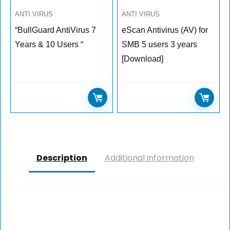
ANTI VIRUS
ANTI VIRUS
“BullGuard AntiVirus 7
eScan Antivirus (AV) for
Years & 10 Users “
SMB 5 users 3 years
[Download]
Description
Additional information