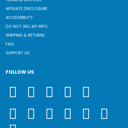
AFFILIATE DISCLOSURE
ACCESSIBILITY
DO NOT SELL MY INFO
SHIPPING & RETURNS
FAQ
SUPPORT US
FOLLOW US