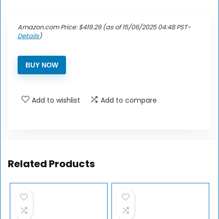
Amazon.com Price:
$
419.29
(as of 15/06/2025 04:48 PST-
Details
)
BUY NOW
Add to wishlist
Add to compare
Related Products