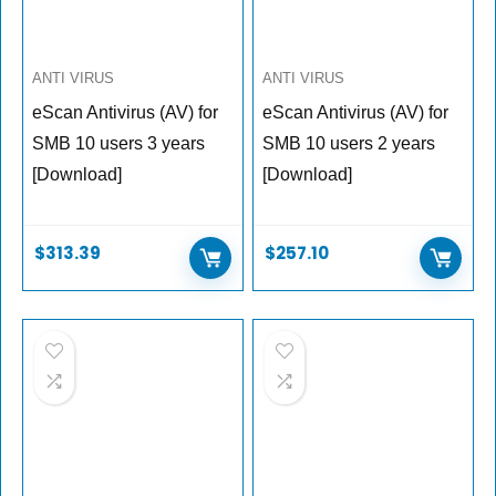
ANTI VIRUS
ANTI VIRUS
eScan Antivirus (AV) for
eScan Antivirus (AV) for
SMB 10 users 3 years
SMB 10 users 2 years
[Download]
[Download]
$
313.39
$
257.10