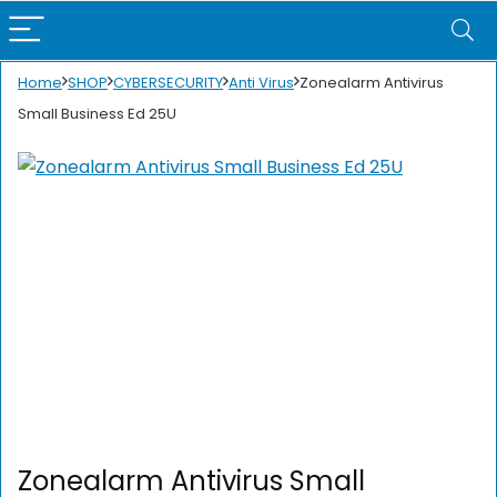
Home
SHOP
CYBERSECURITY
Anti Virus
Zonealarm Antivirus
Small Business Ed 25U
Zonealarm Antivirus Small