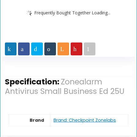
Frequently Bought Together Loading...
Specification:
Zonealarm
Antivirus Small Business Ed 25U
Brand
Brand: Checkpoint Zonelabs