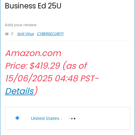
Business Ed 25U
Add your review
3
Anti Virus
CYBERSECURITY
Amazon.com
Price:
$
419.29
(as of
15/06/2025 04:48 PST-
Details
)
United States
-