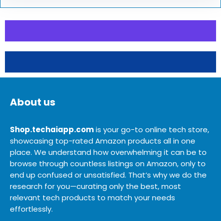
About us
Shop.techaiapp.com
is your go-to online tech store,
showcasing top-rated Amazon products all in one
place. We understand how overwhelming it can be to
browse through countless listings on Amazon, only to
end up confused or unsatisfied. That’s why we do the
research for you—curating only the best, most
relevant tech products to match your needs
effortlessly.