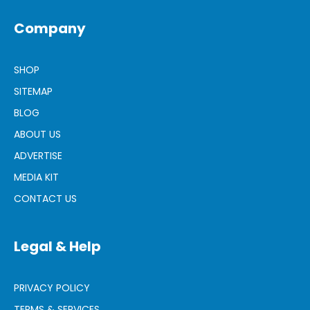
Company
SHOP
SITEMAP
BLOG
ABOUT US
ADVERTISE
MEDIA KIT
CONTACT US
Legal & Help
PRIVACY POLICY
TERMS & SERVICES