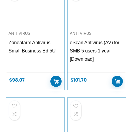
ANTI VIRUS
ANTI VIRUS
Zonealarm Antivirus
eScan Antivirus (AV) for
Small Business Ed 5U
SMB 5 users 1 year
[Download]
$
98.07
$
101.70