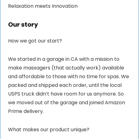
Relaxation meets Innovation
Our story
How we got our start?
We started in a garage in CA with a mission to
make massagers (that actually work) available
and affordable to those with no time for spas. We
packed and shipped each order, until the local
USPS truck didn’t have room for us anymore. So
we moved out of the garage and joined Amazon
Prime delivery.
What makes our product unique?