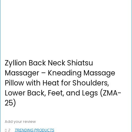
Zyllion Back Neck Shiatsu
Massager – Kneading Massage
Pillow with Heat for Shoulders,
Lower Back, Feet, and Legs (ZMA-
25)
Add your review
2
TRENDING PRODUCTS