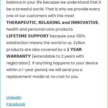
balance in your life because we understand that it
be a stressful world. That is why we provide every
one of our customers with the most
𝗧𝗛𝗘𝗥𝗔𝗣𝗘𝗨𝗧𝗜𝗖, 𝗥𝗘𝗟𝗔𝗫𝗜𝗡𝗚, 𝗮𝗻𝗱 𝗜𝗡𝗡𝗢𝗩𝗔𝗧𝗜𝗩𝗘,
health and personal care products.
𝗟𝗜𝗙𝗘𝗧𝗜𝗠𝗘 𝗦𝗨𝗣𝗣𝗢𝗥𝗧 because your 100%
satisfaction means the world to us. Zyllion
products are also covered by a 𝟭 𝗬𝗘𝗔𝗥
𝗪𝗔𝗥𝗥𝗔𝗡𝗧𝗬 (extendable to 2 years with
registration). If anything happens to your device
within a 1-year period, we will send you a
replacement model at no cost to you.
LinkedIn
Facebook