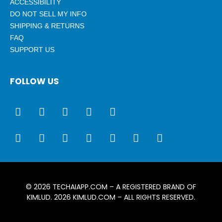
ACCESSIBILITY
DO NOT SELL MY INFO
SHIPPING & RETURNS
FAQ
SUPPORT US
FOLLOW US
© 2026
TECHAIAPP.COM
– A REGISTERED BRAND OF
KIMLUD. 2026
KIMLUD.COM
– ALL RIGHTS RESERVED.