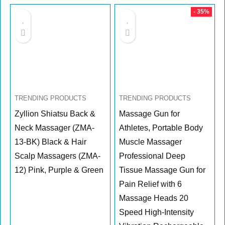
- 35%
TRENDING PRODUCTS
TRENDING PRODUCTS
Zyllion Shiatsu Back &
Massage Gun for
Neck Massager (ZMA-
Athletes, Portable Body
13-BK) Black & Hair
Muscle Massager
Scalp Massagers (ZMA-
Professional Deep
12) Pink, Purple & Green
Tissue Massage Gun for
Pain Relief with 6
Massage Heads 20
Speed High-Intensity