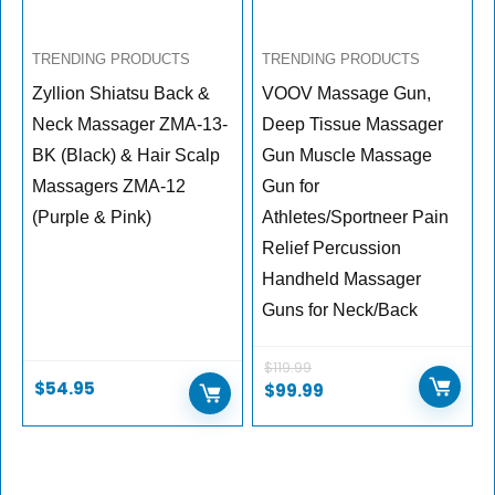
TRENDING PRODUCTS
TRENDING PRODUCTS
Zyllion Shiatsu Back &
VOOV Massage Gun,
Neck Massager ZMA-13-
Deep Tissue Massager
BK (Black) & Hair Scalp
Gun Muscle Massage
Massagers ZMA-12
Gun for
(Purple & Pink)
Athletes/Sportneer Pain
Relief Percussion
Handheld Massager
Guns for Neck/Back
$
119.99
$
54.95
$
99.99