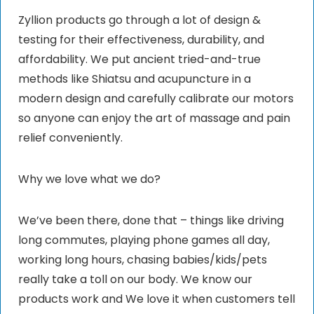
Zyllion products go through a lot of design &
testing for their effectiveness, durability, and
affordability. We put ancient tried-and-true
methods like Shiatsu and acupuncture in a
modern design and carefully calibrate our motors
so anyone can enjoy the art of massage and pain
relief conveniently.
Why we love what we do?
We’ve been there, done that – things like driving
long commutes, playing phone games all day,
working long hours, chasing babies/kids/pets
really take a toll on our body. We know our
products work and We love it when customers tell