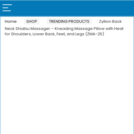
Home
SHOP
TRENDING PRODUCTS
Zyllion Back
Neck Shiatsu Massager – Kneading Massage Pillow with Heat
for Shoulders, Lower Back, Feet, and Legs (ZMA-25)