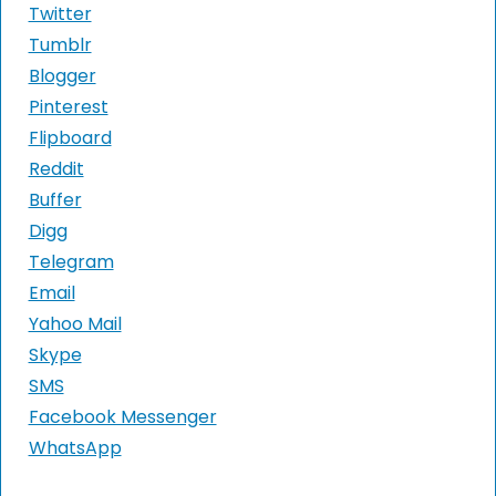
Twitter
Tumblr
Blogger
Pinterest
Flipboard
Reddit
Buffer
Digg
Telegram
Email
Yahoo Mail
Skype
SMS
Facebook Messenger
WhatsApp