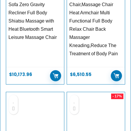
Sofa Zero Gravity
Chair,Massage Chair
Recliner Full Body
Heat Armchair Multi
Shiatsu Massage with
Functional Full Body
Heat Bluetooth Smart
Relax Chair Back
Leisure Massage Chair
Massager
Kneading,Reduce The
Treatment of Body Pain
$
10,173.96
$
6,510.55
- 17%