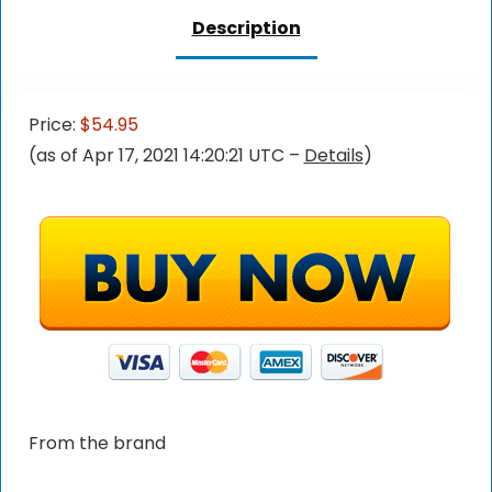
Description
Price:
$54.95
(as of Apr 17, 2021 14:20:21 UTC –
Details
)
From the brand