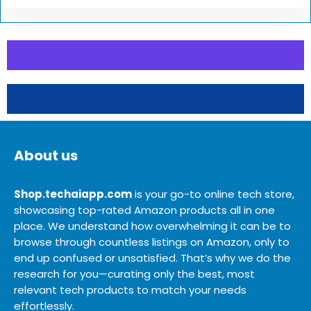
About us
Shop.techaiapp.com
is your go-to online tech store,
showcasing top-rated Amazon products all in one
place. We understand how overwhelming it can be to
browse through countless listings on Amazon, only to
end up confused or unsatisfied. That’s why we do the
research for you—curating only the best, most
relevant tech products to match your needs
effortlessly.