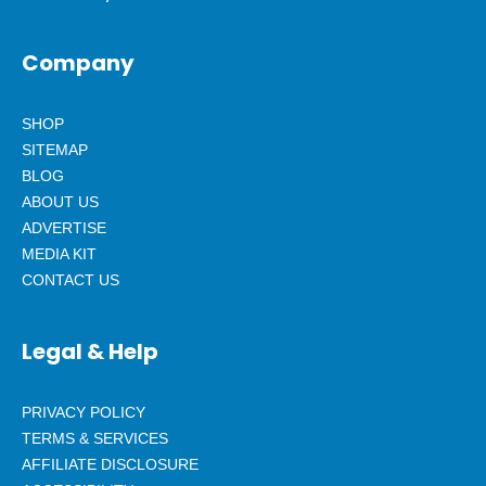
Company
SHOP
SITEMAP
BLOG
ABOUT US
ADVERTISE
MEDIA KIT
CONTACT US
Legal & Help
PRIVACY POLICY
TERMS & SERVICES
AFFILIATE DISCLOSURE