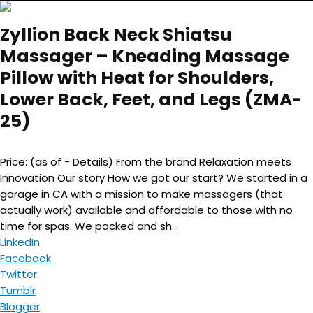
Zyllion Back Neck Shiatsu
Massager – Kneading Massage
Pillow with Heat for Shoulders,
Lower Back, Feet, and Legs (ZMA-
25)
Price: (as of - Details) From the brand Relaxation meets
Innovation Our story How we got our start? We started in a
garage in CA with a mission to make massagers (that
actually work) available and affordable to those with no
time for spas. We packed and sh...
LinkedIn
Facebook
Twitter
Tumblr
Blogger