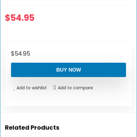
$
54.95
$
54.95
BUY NOW
Add to wishlist
Add to compare
Related Products