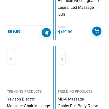
Vibration Rechargeable
Legiral Le3 Massage
Gun
$
199.99
$
59.95
$
129.99
TRENDING PRODUCTS
TRENDING PRODUCTS
Yevison Electric
MD-6 Massage
Massage Chair Massage
Chairs,Full Body Relax