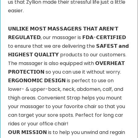
us that Zyllion made their stressful life just a little
easier.
𝗨𝗡𝗟𝗜𝗞𝗘 𝗠𝗢𝗦𝗧 𝗠𝗔𝗦𝗦𝗔𝗚𝗘𝗥𝗦 𝗧𝗛𝗔𝗧 𝗔𝗥𝗘𝗡’𝗧
𝗥𝗘𝗚𝗨𝗟𝗔𝗧𝗘𝗗, our massager is 𝗙𝗗𝗔-𝗖𝗘𝗥𝗧𝗜𝗙𝗜𝗘𝗗
to ensure that we are delivering the 𝗦𝗔𝗙𝗘𝗦𝗧 𝗮𝗻𝗱
𝗛𝗜𝗚𝗛𝗘𝗦𝗧 𝗤𝗨𝗔𝗟𝗜𝗧𝗬 products to our customers.
The massager is also equipped with 𝗢𝗩𝗘𝗥𝗛𝗘𝗔𝗧
𝗣𝗥𝗢𝗧𝗘𝗖𝗧𝗜𝗢𝗡 so you can use it without worry.
𝗘𝗥𝗚𝗢𝗡𝗢𝗠𝗜𝗖 𝗗𝗘𝗦𝗜𝗚𝗡 is perfect to use on
lower- & upper-back, neck, abdomen, calf, and
thigh areas. Convenient Strap helps you mount
your massager to your favorite chair so that you
can target your sore spots. Perfect for long car
rides or your office chair!
𝗢𝗨𝗥 𝗠𝗜𝗦𝗦𝗜𝗢𝗡 is to help you unwind and regain