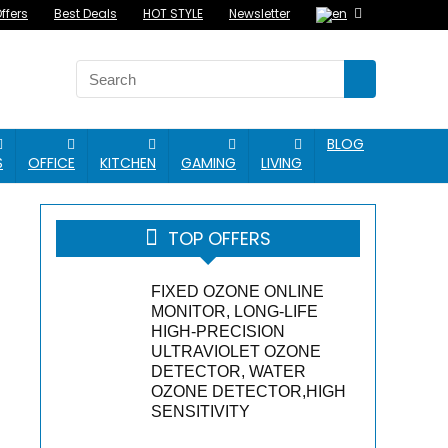
ffers
Best Deals
HOT STYLE
Newsletter
BLOG
S
OFFICE
KITCHEN
GAMING
LIVING
TOP OFFERS
FIXED OZONE ONLINE
MONITOR, LONG-LIFE
HIGH-PRECISION
ULTRAVIOLET OZONE
DETECTOR, WATER
OZONE DETECTOR,HIGH
SENSITIVITY