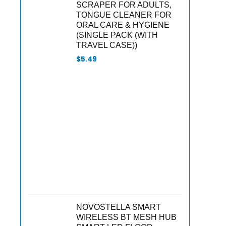
SCRAPER FOR ADULTS,
TONGUE CLEANER FOR
ORAL CARE & HYGIENE
(SINGLE PACK (WITH
TRAVEL CASE))
$
5.49
NOVOSTELLA SMART
WIRELESS BT MESH HUB