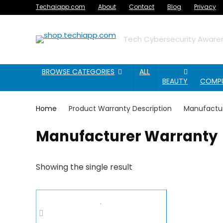
Techaiapp.com
About
Contact
Blog
Privacy
Tech Cybersecurity Awaren
BROWSE CATEGORIES
ALL
BEAUTY
COMP
Home
Product Warranty Description
Manufactu
Manufacturer Warranty
Showing the single result