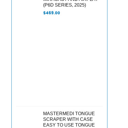
(P6D SERIES, 2025)
$
469.00
MASTERMEDI TONGUE
SCRAPER WITH CASE
EASY TO USE TONGUE