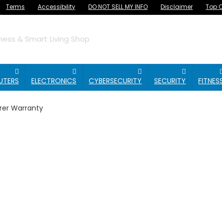
Terms
Accessibility
DO NOT SELL MY INFO
Disclaimer
Top O
ess & Smart Living Shop
UTERS
ELECTRONICS
CYBERSECURITY
SECURITY
FITNES
rer Warranty