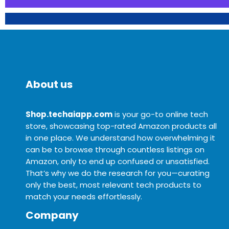
About us
Shop.techaiapp.com
is your go-to online tech
store, showcasing top-rated Amazon products all
in one place. We understand how overwhelming it
can be to browse through countless listings on
Amazon, only to end up confused or unsatisfied.
That’s why we do the research for you—curating
only the best, most relevant tech products to
match your needs effortlessly.
Company