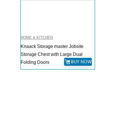
HOME & KITCHEN
Knaack Storage master Jobsite
Storage Chest with Large Dual
BUY NOW
Folding Doors