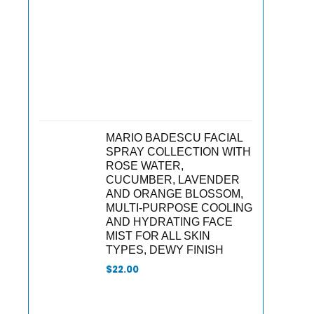
MARIO BADESCU FACIAL
SPRAY COLLECTION WITH
ROSE WATER,
CUCUMBER, LAVENDER
AND ORANGE BLOSSOM,
MULTI-PURPOSE COOLING
AND HYDRATING FACE
MIST FOR ALL SKIN
TYPES, DEWY FINISH
$
22.00