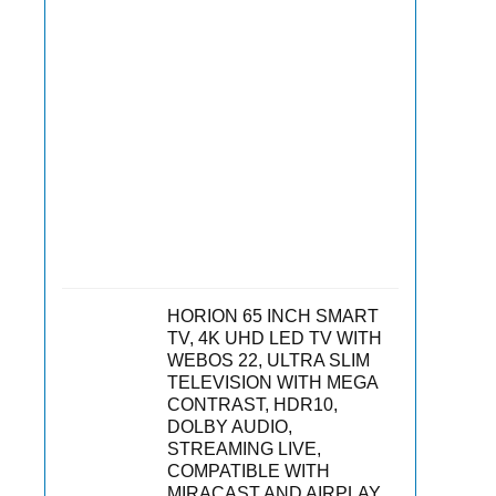
HORION 65 INCH SMART
TV, 4K UHD LED TV WITH
WEBOS 22, ULTRA SLIM
TELEVISION WITH MEGA
CONTRAST, HDR10,
DOLBY AUDIO,
STREAMING LIVE,
COMPATIBLE WITH
MIRACAST AND AIRPLAY