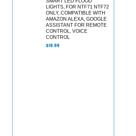
SMART LED FLOOD
LIGHTS, FOR NTF71 NTF72
ONLY, COMPATIBLE WITH
AMAZON ALEXA, GOOGLE
ASSISTANT FOR REMOTE
CONTROL, VOICE
CONTROL
$
19.99