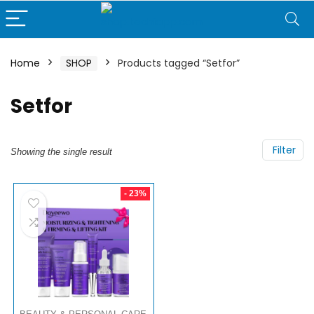
Home
SHOP
Products tagged “Setfor”
Setfor
Filter
Showing the single result
- 23%