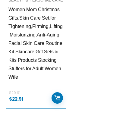
BEAUTY & PERSONAL CARE
Women Mom Christmas
Gifts,Skin Care Set,for
Tightening,Firming,Lifting
,Moisturizing,Anti-Aging
Facial Skin Care Routine
Kit,Skincare Gift Sets &
Kits Products Stocking
Stuffers for Adult Women
Wife
$
29.91
$
22.91