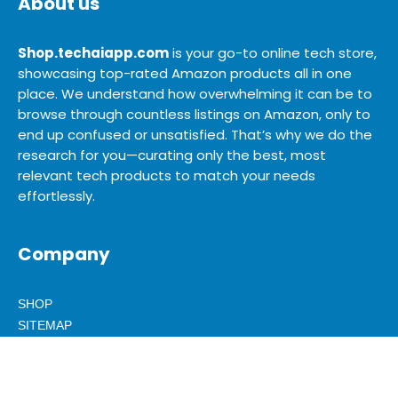
About us
Shop.techaiapp.com
is your go-to online tech store,
showcasing top-rated Amazon products all in one
place. We understand how overwhelming it can be to
browse through countless listings on Amazon, only to
end up confused or unsatisfied. That’s why we do the
research for you—curating only the best, most
relevant tech products to match your needs
effortlessly.
Company
SHOP
SITEMAP
BLOG
ABOUT US
ADVERTISE