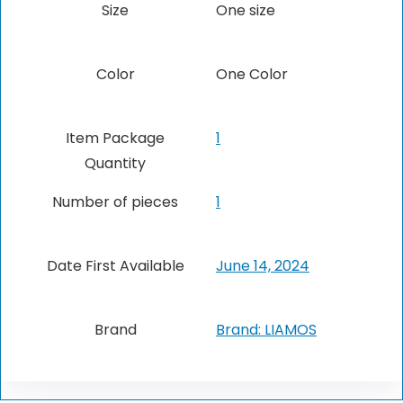
Size
One size
Color
‎One Color
Item Package
1
Quantity
Number of pieces
1
Date First Available
June 14, 2024
Brand
Brand: LIAMOS