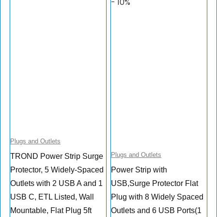
- 10%
Plugs and Outlets
Plugs and Outlets
TROND Power Strip Surge
Protector, 5 Widely-Spaced
Power Strip with
Outlets with 2 USB A and 1
USB,Surge Protector Flat
USB C, ETL Listed, Wall
Plug with 8 Widely Spaced
Mountable, Flat Plug 5ft
Outlets and 6 USB Ports(1