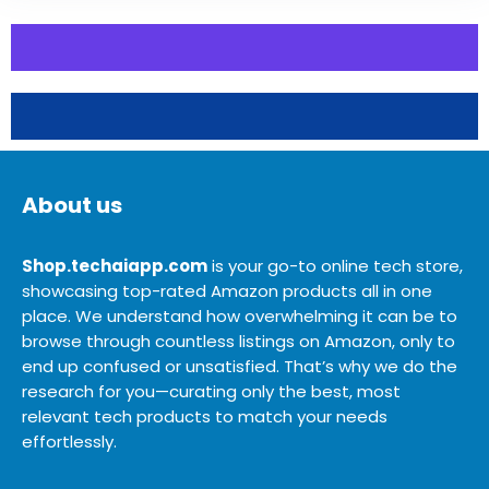
About us
Shop.techaiapp.com
is your go-to online tech store,
showcasing top-rated Amazon products all in one
place. We understand how overwhelming it can be to
browse through countless listings on Amazon, only to
end up confused or unsatisfied. That’s why we do the
research for you—curating only the best, most
relevant tech products to match your needs
effortlessly.