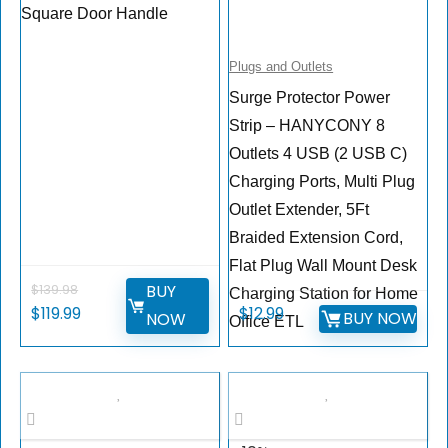
Square Door Handle
Plugs and Outlets
Surge Protector Power
Strip – HANYCONY 8
Outlets 4 USB (2 USB C)
Charging Ports, Multi Plug
Outlet Extender, 5Ft
Braided Extension Cord,
Flat Plug Wall Mount Desk
BUY
$
139.98
Charging Station for Home
$
119.99
$
12.99
BUY NOW
NOW
Office ETL