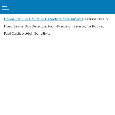
Home
SHOP
SMART HOME
Detectors and Sensors
Fluorine Gas F2
Fixed Single Gas Detector, High-Precision Sensor, for Rocket
Fuel Oxidizer,High Sensitivity