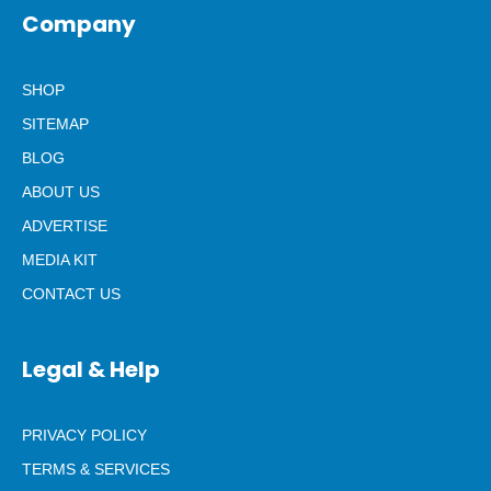
Company
SHOP
SITEMAP
BLOG
ABOUT US
ADVERTISE
MEDIA KIT
CONTACT US
Legal & Help
PRIVACY POLICY
TERMS & SERVICES