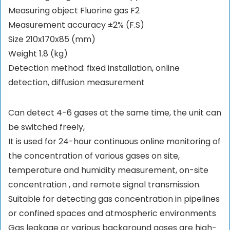
Measuring object Fluorine gas F2
Measurement accuracy ±2% (F.S)
Size 210x170x85 (mm)
Weight 1.8 (kg)
Detection method: fixed installation, online
detection, diffusion measurement
Can detect 4-6 gases at the same time, the unit can
be switched freely,
It is used for 24-hour continuous online monitoring of
the concentration of various gases on site,
temperature and humidity measurement, on-site
concentration , and remote signal transmission.
Suitable for detecting gas concentration in pipelines
or confined spaces and atmospheric environments
Gas leakage or various background gases are high-