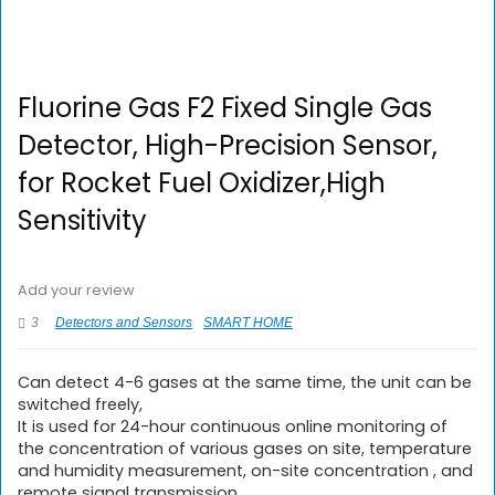
Fluorine Gas F2 Fixed Single Gas
Detector, High-Precision Sensor,
for Rocket Fuel Oxidizer,High
Sensitivity
Add your review
3
Detectors and Sensors
SMART HOME
Can detect 4-6 gases at the same time, the unit can be
switched freely,
It is used for 24-hour continuous online monitoring of
the concentration of various gases on site, temperature
and humidity measurement, on-site concentration , and
remote signal transmission.