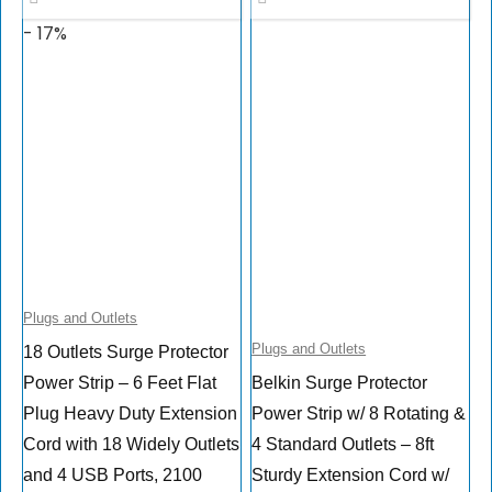
- 17%
Plugs and Outlets
Plugs and Outlets
18 Outlets Surge Protector
Power Strip – 6 Feet Flat
Belkin Surge Protector
Plug Heavy Duty Extension
Power Strip w/ 8 Rotating &
Cord with 18 Widely Outlets
4 Standard Outlets – 8ft
and 4 USB Ports, 2100
Sturdy Extension Cord w/