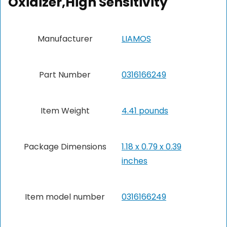
Oxidizer,High Sensitivity
Manufacturer
‎LIAMOS
Part Number
‎0316166249
Item Weight
4.41 pounds
Package Dimensions
‎1.18 x 0.79 x 0.39
inches
Item model number
‎0316166249