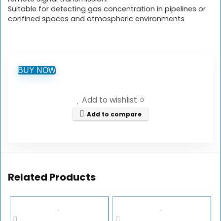
Suitable for detecting gas concentration in pipelines or
confined spaces and atmospheric environments
BUY NOW
Add to wishlist
0
Add to compare
Related Products