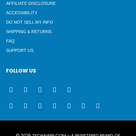
AFFILIATE DISCLOSURE
ACCESSIBILITY
DO NOT SELL MY INFO
SHIPPING & RETURNS
FAQ
SUPPORT US
FOLLOW US
© 2026
TECHAIAPP.COM
– A REGISTERED BRAND OF