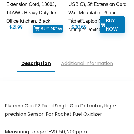
Extension Cord, 1300J,
USB C), 5ft Extension Cord
14AWG Heavy Duty, for
Wall Mountable Phone
BUY
$
22.99
Office Kitchen, Black
Tablet Laptop Computer
$
21.99
$
20.69
BUY NOW
NOW
Multiple Devices
Description
Additional information
Fluorine Gas F2 Fixed Single Gas Detector, High-
precision Sensor, For Rocket Fuel Oxidizer
Measuring range 0-20, 50, 200ppm