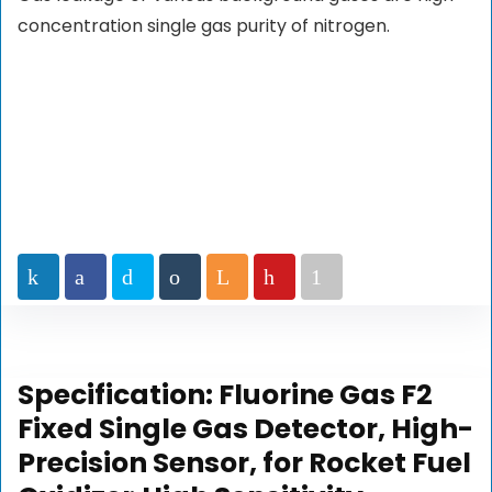
concentration single gas purity of nitrogen.
Specification:
Fluorine Gas F2
Fixed Single Gas Detector, High-
Precision Sensor, for Rocket Fuel