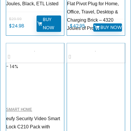
Joules, Black, ETL Listed
Flat Pivot Plug for Home,
Office, Travel, Desktop &
BUY
$
29.99
Charging Brick – 4320
$
24.98
$
42.95
BUY NOW
NOW
Joules of Protection
- 14%
SMART HOME
eufy Security Video Smart
Lock C210 Pack with