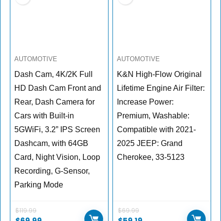
AUTOMOTIVE
AUTOMOTIVE
Dash Cam, 4K/2K Full
K&N High-Flow Original
HD Dash Cam Front and
Lifetime Engine Air Filter:
Rear, Dash Camera for
Increase Power:
Cars with Built-in
Premium, Washable:
5GWiFi, 3.2” IPS Screen
Compatible with 2021-
Dashcam, with 64GB
2025 JEEP: Grand
Card, Night Vision, Loop
Cherokee, 33-5123
Recording, G-Sensor,
Parking Mode
$
119.99
$
69.99
$
69.99
$
59.19