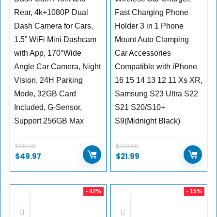
Rear, 4k+1080P Dual
Fast Charging Phone
Dash Camera for Cars,
Holder 3 in 1 Phone
1.5” WiFi Mini Dashcam
Mount Auto Clamping
with App, 170°Wide
Car Accessories
Angle Car Camera, Night
Compatible with iPhone
Vision, 24H Parking
16 15 14 13 12 11 Xs XR,
Mode, 32GB Card
Samsung S23 Ultra S22
Included, G-Sensor,
S21 S20/S10+
Support 256GB Max
S9(Midnight Black)
$
89.99
$
109.99
$
49.97
$
21.99
- 42%
- 15%