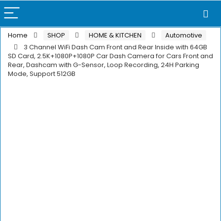
Home
SHOP
HOME & KITCHEN
Automotive
3 Channel WiFi Dash Cam Front and Rear Inside with 64GB
SD Card, 2.5K+1080P+1080P Car Dash Camera for Cars Front and
Rear, Dashcam with G-Sensor, Loop Recording, 24H Parking
Mode, Support 512GB