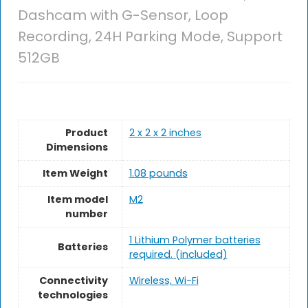
Dashcam with G-Sensor, Loop
Recording, 24H Parking Mode, Support
512GB
Product
2 x 2 x 2 inches
Dimensions
Item Weight
1.08 pounds
Item model
M2
number
1 Lithium Polymer batteries
Batteries
required. (included)
Connectivity
Wireless, Wi-Fi
technologies