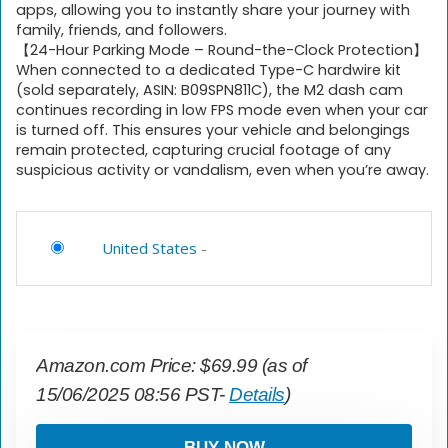
apps, allowing you to instantly share your journey with
family, friends, and followers.
【24-Hour Parking Mode – Round-the-Clock Protection】
When connected to a dedicated Type-C hardwire kit
(sold separately, ASIN: B09SPN811C), the M2 dash cam
continues recording in low FPS mode even when your car
is turned off. This ensures your vehicle and belongings
remain protected, capturing crucial footage of any
suspicious activity or vandalism, even when you’re away.
United States
-
Amazon.com Price:
$
69.99
(as of
15/06/2025 08:56 PST-
Details
)
BUY NOW