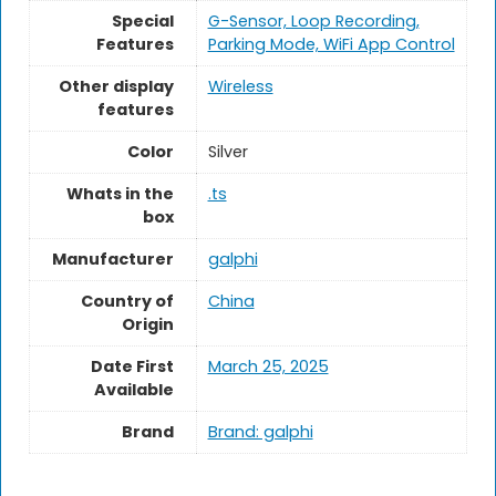
Special
G-Sensor, Loop Recording,
Features
Parking Mode, WiFi App Control
Other display
Wireless
features
Color
Silver
Whats in the
.ts
box
Manufacturer
galphi
Country of
China
Origin
Date First
March 25, 2025
Available
Brand
Brand: galphi