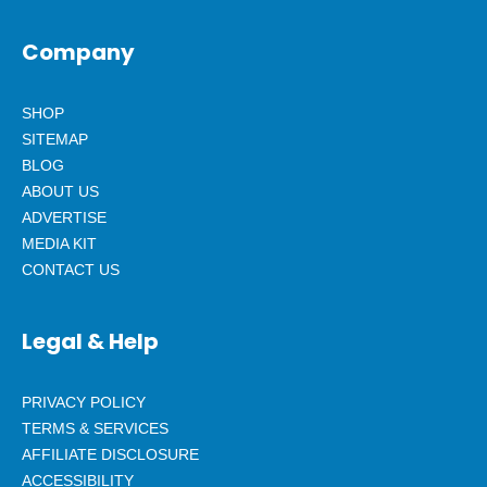
Company
SHOP
SITEMAP
BLOG
ABOUT US
ADVERTISE
MEDIA KIT
CONTACT US
Legal & Help
PRIVACY POLICY
TERMS & SERVICES
AFFILIATE DISCLOSURE
ACCESSIBILITY