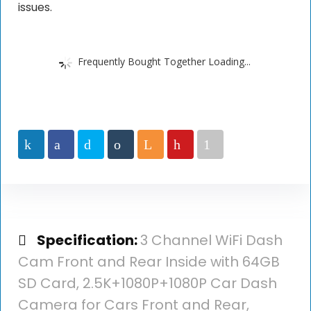
issues.
Frequently Bought Together Loading...
Specification:
3 Channel WiFi Dash
Cam Front and Rear Inside with 64GB
SD Card, 2.5K+1080P+1080P Car Dash
Camera for Cars Front and Rear,