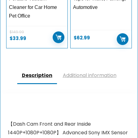
Cleaner for Car Home
Automotive
Pet Office
$
149.99
$
62.99
$
33.99
Description
Additional information
【Dash Cam Front and Rear Inside
1440P+1080P+1080P】 Advanced Sony IMX Sensor