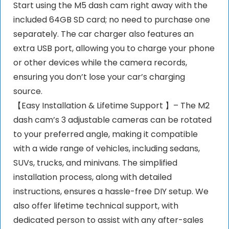
Start using the M5 dash cam right away with the
included 64GB SD card; no need to purchase one
separately. The car charger also features an
extra USB port, allowing you to charge your phone
or other devices while the camera records,
ensuring you don’t lose your car’s charging
source.
【Easy Installation & Lifetime Support 】– The M2
dash cam’s 3 adjustable cameras can be rotated
to your preferred angle, making it compatible
with a wide range of vehicles, including sedans,
SUVs, trucks, and minivans. The simplified
installation process, along with detailed
instructions, ensures a hassle-free DIY setup. We
also offer lifetime technical support, with
dedicated person to assist with any after-sales