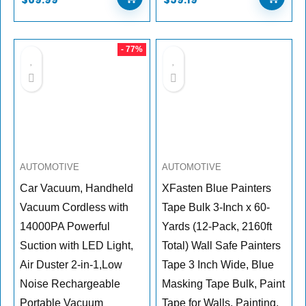
- 77%
AUTOMOTIVE
AUTOMOTIVE
Car Vacuum, Handheld
XFasten Blue Painters
Vacuum Cordless with
Tape Bulk 3-Inch x 60-
14000PA Powerful
Yards (12-Pack, 2160ft
Suction with LED Light,
Total) Wall Safe Painters
Air Duster 2-in-1,Low
Tape 3 Inch Wide, Blue
Noise Rechargeable
Masking Tape Bulk, Paint
Portable Vacuum
Tape for Walls, Painting,