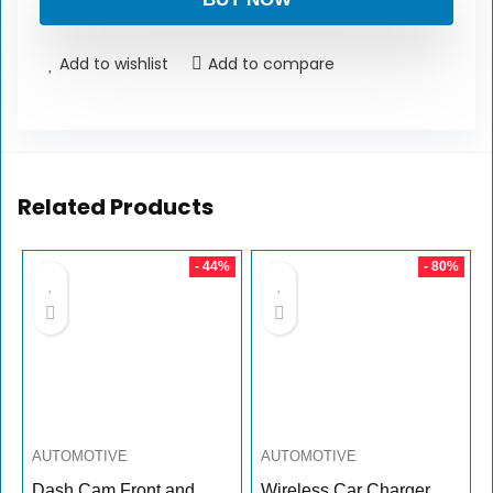
Add to wishlist
Add to compare
Related Products
- 44%
- 80%
AUTOMOTIVE
AUTOMOTIVE
Dash Cam Front and
Wireless Car Charger,