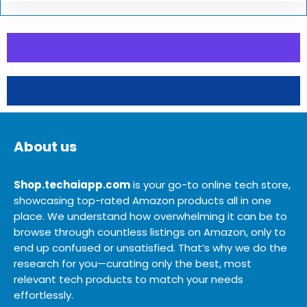
About us
Shop.techaiapp.com
is your go-to online tech store,
showcasing top-rated Amazon products all in one
place. We understand how overwhelming it can be to
browse through countless listings on Amazon, only to
end up confused or unsatisfied. That’s why we do the
research for you—curating only the best, most
relevant tech products to match your needs
effortlessly.