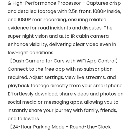
& High-Performance Processor – Captures crisp
and detailed footage with 2.5K front, 1080P inside,
and 1080P rear recording, ensuring reliable
evidence for road incidents and disputes. The
super night vision and auto IR cabin camera
enhance visibility, delivering clear video even in
low-light conditions.
【Dash Camera for Cars with WiFi App Control】
Connect to the free app with no subscription
required. Adjust settings, view live streams, and
playback footage directly from your smartphone.
Effortlessly download, share videos and photos on
social media or messaging apps, allowing you to
instantly share your journey with family, friends,
and followers.
【24-Hour Parking Mode – Round-the-Clock