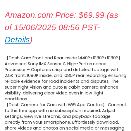
Amazon.com Price:
$
69.99
(as
of 15/06/2025 08:56 PST-
Details
)
【Dash Cam Front and Rear Inside 1440P+1080P+1080P】
Advanced Sony IMX Sensor & High-Performance
Processor – Captures crisp and detailed footage with
2.5K front, 1080P inside, and 1080P rear recording, ensuring
reliable evidence for road incidents and disputes. The
super night vision and auto IR cabin camera enhance
visibility, delivering clear video even in low-light
conditions.
【Dash Camera for Cars with WiFi App Control】 Connect
to the free app with no subscription required. Adjust
settings, view live streams, and playback footage
directly from your smartphone. Effortlessly download,
share videos and photos on social media or messaging