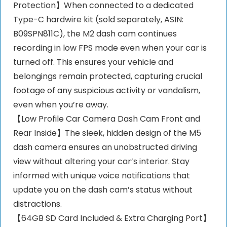
Protection】When connected to a dedicated
Type-C hardwire kit (sold separately, ASIN:
B09SPN811C), the M2 dash cam continues
recording in low FPS mode even when your car is
turned off. This ensures your vehicle and
belongings remain protected, capturing crucial
footage of any suspicious activity or vandalism,
even when you’re away.
【Low Profile Car Camera Dash Cam Front and
Rear Inside】The sleek, hidden design of the M5
dash camera ensures an unobstructed driving
view without altering your car’s interior. Stay
informed with unique voice notifications that
update you on the dash cam’s status without
distractions.
【64GB SD Card Included & Extra Charging Port】