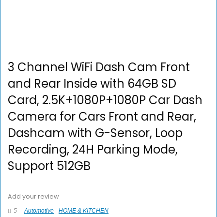
3 Channel WiFi Dash Cam Front
and Rear Inside with 64GB SD
Card, 2.5K+1080P+1080P Car Dash
Camera for Cars Front and Rear,
Dashcam with G-Sensor, Loop
Recording, 24H Parking Mode,
Support 512GB
Add your review
5
Automotive
HOME & KITCHEN