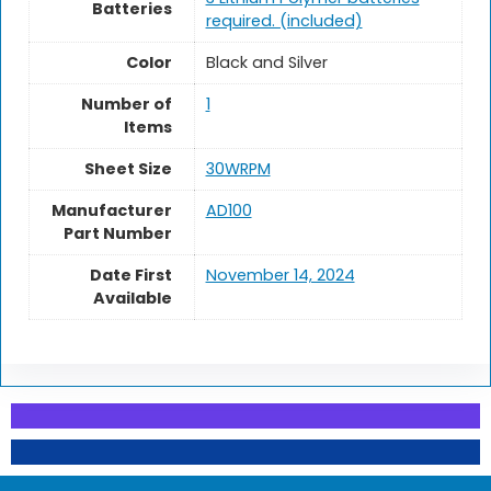
Batteries
required. (included)
Color
‎Black and Silver
Number of
1
Items
Sheet Size
‎30WRPM
Manufacturer
‎AD100
Part Number
Date First
November 14, 2024
Available