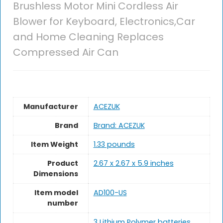
Brushless Motor Mini Cordless Air
Blower for Keyboard, Electronics,Car
and Home Cleaning Replaces
Compressed Air Can
Manufacturer
‎ACEZUK
Brand
Brand: ACEZUK
Item Weight
1.33 pounds
Product
‎2.67 x 2.67 x 5.9 inches
Dimensions
Item model
‎AD100-US
number
3 Lithium Polymer batteries