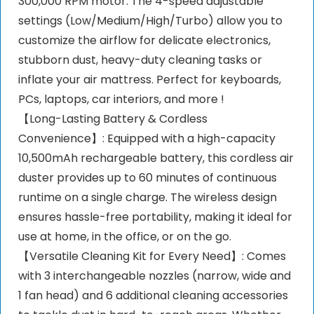
300,000 RPM motor. The 4-speed adjustable
settings (Low/Medium/High/Turbo) allow you to
customize the airflow for delicate electronics,
stubborn dust, heavy-duty cleaning tasks or
inflate your air mattress. Perfect for keyboards,
PCs, laptops, car interiors, and more !
【Long-Lasting Battery & Cordless
Convenience】: Equipped with a high-capacity
10,500mAh rechargeable battery, this cordless air
duster provides up to 60 minutes of continuous
runtime on a single charge. The wireless design
ensures hassle-free portability, making it ideal for
use at home, in the office, or on the go.
【Versatile Cleaning Kit for Every Need】: Comes
with 3 interchangeable nozzles (narrow, wide and
1 fan head) and 6 additional cleaning accessories