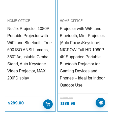
HOME OFFICE
HOME OFFICE
Netflix Projector, 1080P
Projector with WiFi and
Portable Projector with
Bluetooth, Mini-Projector:
WiFi and Bluetooth, True
[Auto Focus/Keystone] –
600 ISO ANSI Lumens,
NICPOW Full HD 1080P
360° Adjustable Gimbal
4K Supported Portable
Stand, Auto Keystone
Bluetooth Projector for
Video Projector, MAX
Gaming Devices and
200”Display
Phones – Ideal for Indoor
Outdoor Use
$
269.99
$
299.00
Original
Current
$
189.99
price
price