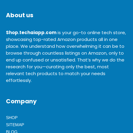
About us
Shop.techaiapp.com
is your go-to online tech store,
showcasing top-rated Amazon products all in one
place. We understand how overwhelming it can be to
browse through countless listings on Amazon, only to
end up confused or unsatisfied. That’s why we do the
research for you—curating only the best, most
relevant tech products to match your needs
effortlessly.
Company
SHOP
SITEMAP
BLOG