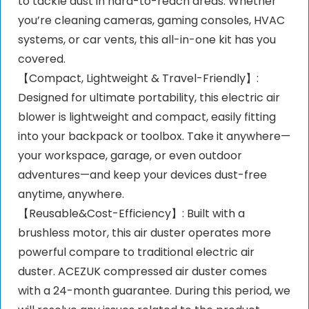
to tackle dust in hard-to-reach areas. Whether
you’re cleaning cameras, gaming consoles, HVAC
systems, or car vents, this all-in-one kit has you
covered.
【Compact, Lightweight & Travel-Friendly】:
Designed for ultimate portability, this electric air
blower is lightweight and compact, easily fitting
into your backpack or toolbox. Take it anywhere—
your workspace, garage, or even outdoor
adventures—and keep your devices dust-free
anytime, anywhere.
【Reusable&Cost-Efficiency】: Built with a
brushless motor, this air duster operates more
powerful compare to traditional electric air
duster. ACEZUK compressed air duster comes
with a 24-month guarantee. During this period, we