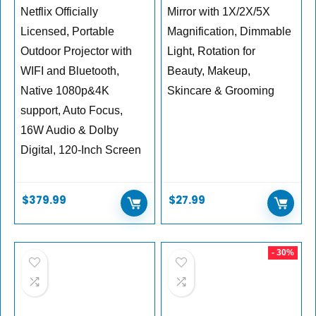
Netflix Officially
Mirror with 1X/2X/5X
Licensed, Portable
Magnification, Dimmable
Outdoor Projector with
Light, Rotation for
WIFI and Bluetooth,
Beauty, Makeup,
Native 1080p&4K
Skincare & Grooming
support, Auto Focus,
16W Audio & Dolby
Digital, 120-Inch Screen
$
379.99
$
27.99
- 30%