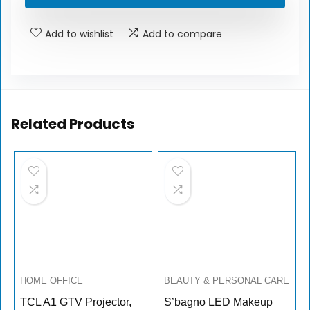
Add to wishlist
Add to compare
Related Products
HOME OFFICE
BEAUTY & PERSONAL CARE
TCL A1 GTV Projector,
S’bagno LED Makeup