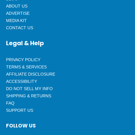
ABOUT US
ADVERTISE
MEDIA KIT
CONTACT US
Legal & Help
PRIVACY POLICY
TERMS & SERVICES
AFFILIATE DISCLOSURE
ACCESSIBILITY
DO NOT SELL MY INFO
SHIPPING & RETURNS
FAQ
SUPPORT US
FOLLOW US