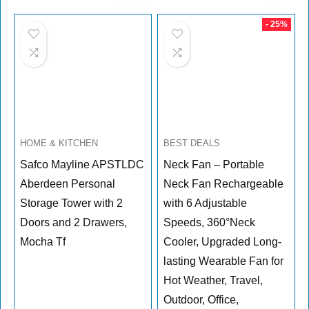
was:
is:
$269.99.
$189.99.
- 25%
HOME & KITCHEN
BEST DEALS
Safco Mayline APSTLDC
Neck Fan – Portable
Aberdeen Personal
Neck Fan Rechargeable
Storage Tower with 2
with 6 Adjustable
Doors and 2 Drawers,
Speeds, 360°Neck
Mocha Tf
Cooler, Upgraded Long-
lasting Wearable Fan for
Hot Weather, Travel,
Outdoor, Office,