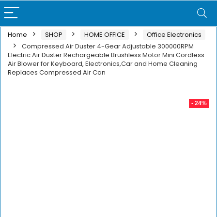
Home
SHOP
HOME OFFICE
Office Electronics
Compressed Air Duster 4-Gear Adjustable 300000RPM
Electric Air Duster Rechargeable Brushless Motor Mini Cordless
Air Blower for Keyboard, Electronics,Car and Home Cleaning
Replaces Compressed Air Can
- 24%