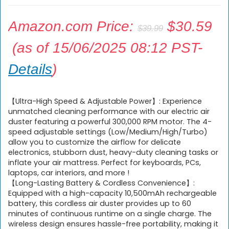
Original
Amazon.com Price:
$
30.59
$
39.99
price
Current
(as of 15/06/2025 08:12 PST-
was:
price
Details
)
$39.99.
is:
$30.59.
【Ultra-High Speed & Adjustable Power】: Experience
unmatched cleaning performance with our electric air
duster featuring a powerful 300,000 RPM motor. The 4-
speed adjustable settings (Low/Medium/High/Turbo)
allow you to customize the airflow for delicate
electronics, stubborn dust, heavy-duty cleaning tasks or
inflate your air mattress. Perfect for keyboards, PCs,
laptops, car interiors, and more !
【Long-Lasting Battery & Cordless Convenience】:
Equipped with a high-capacity 10,500mAh rechargeable
battery, this cordless air duster provides up to 60
minutes of continuous runtime on a single charge. The
wireless design ensures hassle-free portability, making it