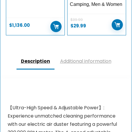
Camping, Men & Women
$
39.99
$
1,136.00
Original
Current
$
29.99
price
price
was:
is:
$39.99.
$29.99.
Description
Additional information
【Ultra-High Speed & Adjustable Power】:
Experience unmatched cleaning performance
with our electric air duster featuring a powerful