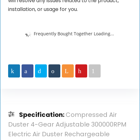
will resolve any issues related to the product,
installation, or usage for you.
Frequently Bought Together Loading...
Specification:
Compressed Air
Duster 4-Gear Adjustable 300000RPM
Electric Air Duster Rechargeable