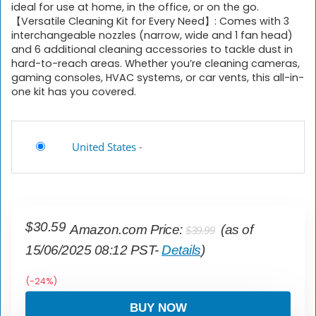
ideal for use at home, in the office, or on the go.
【Versatile Cleaning Kit for Every Need】: Comes with 3
interchangeable nozzles (narrow, wide and 1 fan head)
and 6 additional cleaning accessories to tackle dust in
hard-to-reach areas. Whether you’re cleaning cameras,
gaming consoles, HVAC systems, or car vents, this all-in-
one kit has you covered.
United States
-
Original
Current
$
30.59
Amazon.com Price:
(as of
$
39.99
price
price
15/06/2025 08:12 PST-
Details
)
was:
is:
$39.99.
$30.59.
(-24%)
BUY NOW