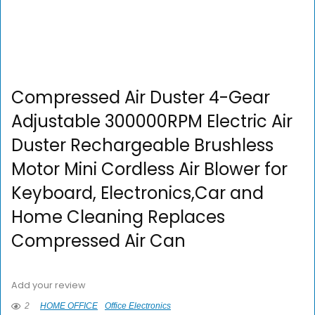
Compressed Air Duster 4-Gear
Adjustable 300000RPM Electric Air
Duster Rechargeable Brushless
Motor Mini Cordless Air Blower for
Keyboard, Electronics,Car and
Home Cleaning Replaces
Compressed Air Can
Add your review
2
HOME OFFICE
Office Electronics