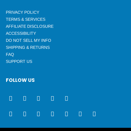
PRIVACY POLICY
TERMS & SERVICES
AFFILIATE DISCLOSURE
ACCESSIBILITY
DO NOT SELL MY INFO
SHIPPING & RETURNS
FAQ
SUPPORT US
FOLLOW US