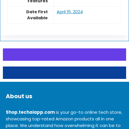
Features
Date First
April 15, 2024
Available
About us
Shop.techaiapp.com
is your go-to online tech store,
showcasing top-rated Amazon products all in one
place. We understand how overwhelming it can be to