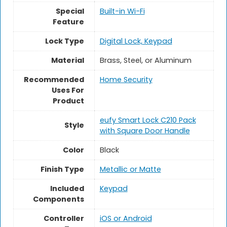
Special
‎Built-in Wi-Fi
Feature
Lock Type
‎Digital Lock, Keypad
Material
‎Brass, Steel, or Aluminum
Recommended
Home Security
Uses For
Product
‎eufy Smart Lock C210 Pack
Style
with Square Door Handle
Color
Black
Finish Type
‎Metallic or Matte
Included
‎Keypad
Components
Controller
‎iOS or Android