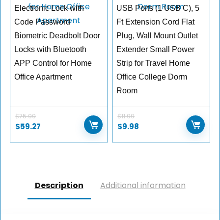
Electronic Lock with
USB Ports (1 USB C), 5
Code Password
Ft Extension Cord Flat
Biometric Deadbolt Door
Plug, Wall Mount Outlet
Locks with Bluetooth
Extender Small Power
APP Control for Home
Strip for Travel Home
Office Apartment
Office College Dorm
Room
$
75.99
$
11.99
$
59.27
$
9.98
Description
Additional information