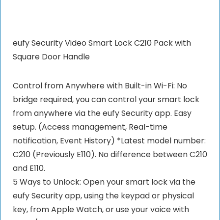
eufy Security Video Smart Lock C210 Pack with
Square Door Handle
Control from Anywhere with Built-in Wi-Fi: No
bridge required, you can control your smart lock
from anywhere via the eufy Security app. Easy
setup. (Access management, Real-time
notification, Event History) *Latest model number:
C210 (Previously E110). No difference between C210
and E110.
5 Ways to Unlock: Open your smart lock via the
eufy Security app, using the keypad or physical
key, from Apple Watch, or use your voice with