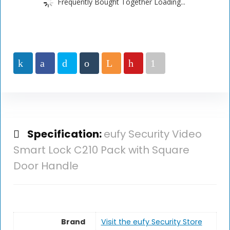
Frequently Bought Together Loading...
Specification:
eufy Security Video
Smart Lock C210 Pack with Square
Door Handle
Brand
Visit the eufy Security Store