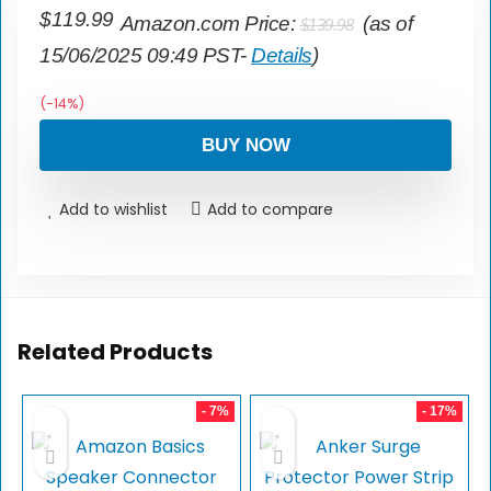
$
119.99
Amazon.com Price:
(as of
$
139.98
15/06/2025 09:49 PST-
Details
)
(-14%)
BUY NOW
Add to wishlist
Add to compare
Related Products
- 7%
- 17%