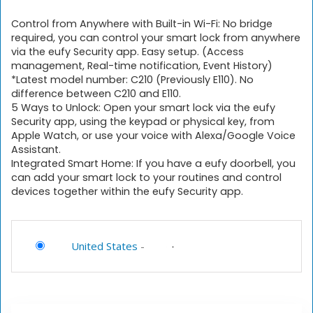
Control from Anywhere with Built-in Wi-Fi: No bridge
required, you can control your smart lock from anywhere
via the eufy Security app. Easy setup. (Access
management, Real-time notification, Event History)
*Latest model number: C210 (Previously E110). No
difference between C210 and E110.
5 Ways to Unlock: Open your smart lock via the eufy
Security app, using the keypad or physical key, from
Apple Watch, or use your voice with Alexa/Google Voice
Assistant.
Integrated Smart Home: If you have a eufy doorbell, you
can add your smart lock to your routines and control
devices together within the eufy Security app.
United States
-