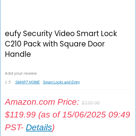
eufy Security Video Smart Lock
C210 Pack with Square Door
Handle
Add your review
5
SMART HOME
Smart Locks and Entry
Amazon.com Price:
$
139.98
$
119.99
(as of 15/06/2025 09:49
PST-
Details
)