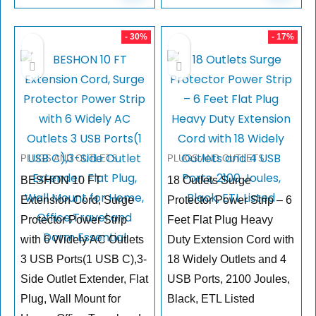
- 30%
- 17%
PLUGS AND OUTLETS
PLUGS AND OUTLETS
BESHON 10 FT
18 Outlets Surge
Extension Cord, Surge
Protector Power Strip – 6
Protector Power Strip
Feet Flat Plug Heavy
with 6 Widely AC Outlets
Duty Extension Cord with
3 USB Ports(1 USB C),3-
18 Widely Outlets and 4
Side Outlet Extender, Flat
USB Ports, 2100 Joules,
Plug, Wall Mount for
Black, ETL Listed