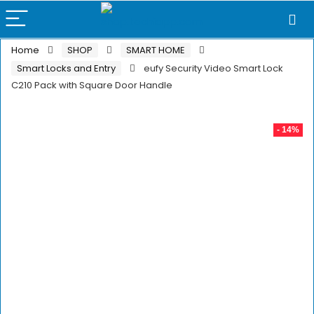
Home
SHOP
SMART HOME
Smart Locks and Entry
eufy Security Video Smart Lock
C210 Pack with Square Door Handle
- 14%