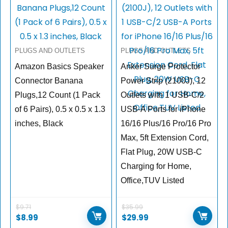
PLUGS AND OUTLETS
PLUGS AND OUTLETS
Amazon Basics Speaker
Anker Surge Protector
Connector Banana
Power Strip (2100J), 12
Plugs,12 Count (1 Pack
Outlets with 1 USB-C/2
of 6 Pairs), 0.5 x 0.5 x 1.3
USB-A Ports for iPhone
inches, Black
16/16 Plus/16 Pro/16 Pro
Max, 5ft Extension Cord,
Flat Plug, 20W USB-C
Charging for Home,
Office,TUV Listed
$
9.71
$
35.99
$
8.99
$
29.99