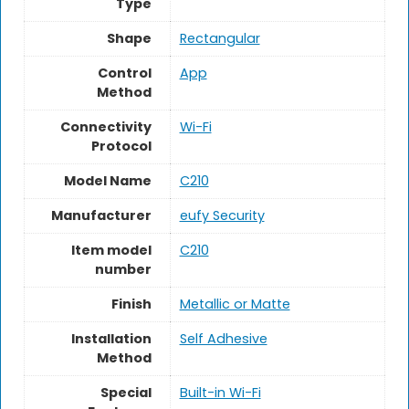
Type
Shape
Rectangular
Control
App
Method
Connectivity
Wi-Fi
Protocol
Model Name
‎C210
Manufacturer
‎eufy Security
Item model
‎C210
number
Finish
‎Metallic or Matte
Installation
‎Self Adhesive
Method
Special
‎Built-in Wi-Fi