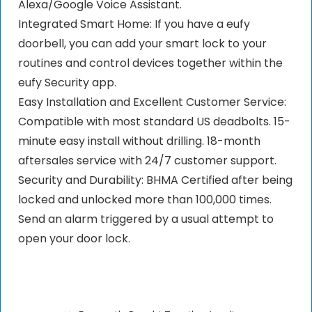
Alexa/Google Voice Assistant.
Integrated Smart Home: If you have a eufy
doorbell, you can add your smart lock to your
routines and control devices together within the
eufy Security app.
Easy Installation and Excellent Customer Service:
Compatible with most standard US deadbolts. 15-
minute easy install without drilling. 18-month
aftersales service with 24/7 customer support.
Security and Durability: BHMA Certified after being
locked and unlocked more than 100,000 times.
Send an alarm triggered by a usual attempt to
open your door lock.