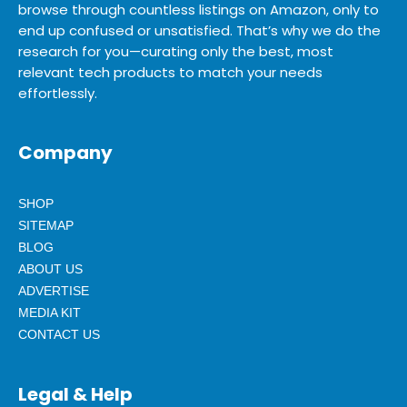
browse through countless listings on Amazon, only to
end up confused or unsatisfied. That’s why we do the
research for you—curating only the best, most
relevant tech products to match your needs
effortlessly.
Company
SHOP
SITEMAP
BLOG
ABOUT US
ADVERTISE
MEDIA KIT
CONTACT US
Legal & Help