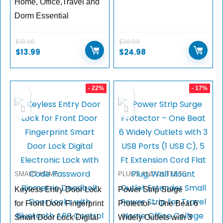
Home, Office,Travel and
Dorm Essential
$
19.99
$
29.99
$
13.99
$
24.98
- 22%
- 17%
SMART HOME
PLUGS AND OUTLETS
Keyless Entry Door Lock
Power Strip Surge
for Front Door Fingerprint
Protector – One Beat 6
Smart Door Lock Digital
Widely Outlets with 3