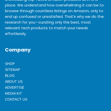
place. We understand how overwhelming it can be to
browse through countless listings on Amazon, only to
end up confused or unsatisfied. That’s why we do the
research for you—curating only the best, most
relevant tech products to match your needs
effortlessly.
Company
SHOP
SITEMAP
BLOG
ABOUT US
ADVERTISE
MEDIA KIT
CONTACT US