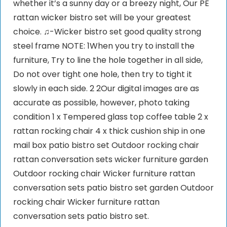
whether it’s a sunny day or a breezy night, Our PE
rattan wicker bistro set will be your greatest
choice. ♫-Wicker bistro set good quality strong
steel frame NOTE: 1When you try to install the
furniture, Try to line the hole together in all side,
Do not over tight one hole, then try to tight it
slowly in each side. 2 2Our digital images are as
accurate as possible, however, photo taking
condition 1 x Tempered glass top coffee table 2 x
rattan rocking chair 4 x thick cushion ship in one
mail box patio bistro set Outdoor rocking chair
rattan conversation sets wicker furniture garden
Outdoor rocking chair Wicker furniture rattan
conversation sets patio bistro set garden Outdoor
rocking chair Wicker furniture rattan
conversation sets patio bistro set.