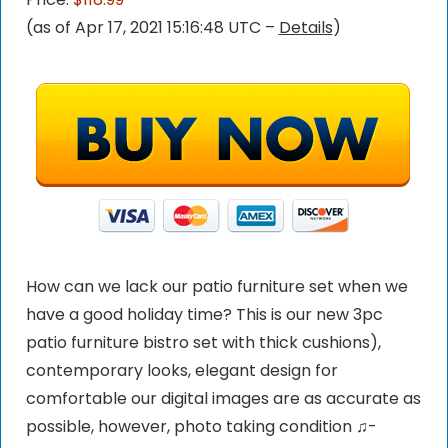
(as of Apr 17, 2021 15:16:48 UTC –
Details
)
How can we lack our patio furniture set when we
have a good holiday time? This is our new 3pc
patio furniture bistro set with thick cushions),
contemporary looks, elegant design for
comfortable our digital images are as accurate as
possible, however, photo taking condition ♫-