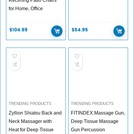
Reclining Patio Chairs
for Home, Office
$
104.99
$
54.95
TRENDING PRODUCTS
TRENDING PRODUCTS
Zyllion Shiatsu Back and
FITINDEX Massage Gun,
Neck Massager with
Deep Tissue Massage
Heat for Deep Tissue
Gun Percussion