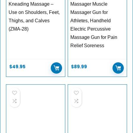
Kneading Massage –
Massager Muscle
Use on Shoulders, Feet,
Massager Gun for
Thighs, and Calves
Athletes, Handheld
(ZMA-28)
Electric Percussive
Massage Gun for Pain
Relief Soreness
$
49.95
$
89.99