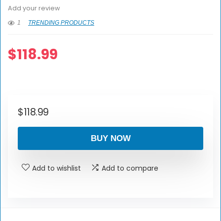
Add your review
1
TRENDING PRODUCTS
$
118.99
$
118.99
BUY NOW
Add to wishlist
Add to compare