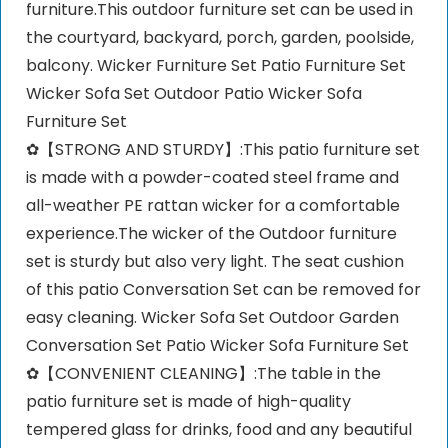
furniture.This outdoor furniture set can be used in
the courtyard, backyard, porch, garden, poolside,
balcony. Wicker Furniture Set Patio Furniture Set
Wicker Sofa Set Outdoor Patio Wicker Sofa
Furniture Set
✿【STRONG AND STURDY】:This patio furniture set
is made with a powder-coated steel frame and
all-weather PE rattan wicker for a comfortable
experience.The wicker of the Outdoor furniture
set is sturdy but also very light. The seat cushion
of this patio Conversation Set can be removed for
easy cleaning. Wicker Sofa Set Outdoor Garden
Conversation Set Patio Wicker Sofa Furniture Set
✿【CONVENIENT CLEANING】:The table in the
patio furniture set is made of high-quality
tempered glass for drinks, food and any beautiful