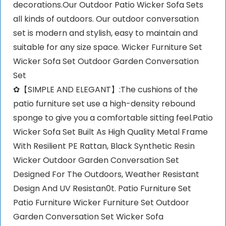
decorations.Our Outdoor Patio Wicker Sofa Sets
all kinds of outdoors. Our outdoor conversation
set is modern and stylish, easy to maintain and
suitable for any size space. Wicker Furniture Set
Wicker Sofa Set Outdoor Garden Conversation
Set
✿【SIMPLE AND ELEGANT】:The cushions of the
patio furniture set use a high-density rebound
sponge to give you a comfortable sitting feel.Patio
Wicker Sofa Set Built As High Quality Metal Frame
With Resilient PE Rattan, Black Synthetic Resin
Wicker Outdoor Garden Conversation Set
Designed For The Outdoors, Weather Resistant
Design And UV Resistan0t. Patio Furniture Set
Patio Furniture Wicker Furniture Set Outdoor
Garden Conversation Set Wicker Sofa