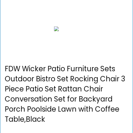
FDW Wicker Patio Furniture Sets
Outdoor Bistro Set Rocking Chair 3
Piece Patio Set Rattan Chair
Conversation Set for Backyard
Porch Poolside Lawn with Coffee
Table,Black