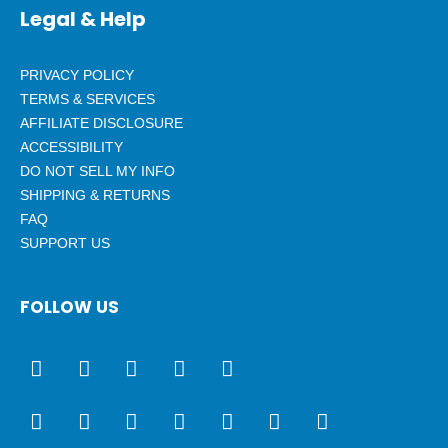
Legal & Help
PRIVACY POLICY
TERMS & SERVICES
AFFILIATE DISCLOSURE
ACCESSIBILITY
DO NOT SELL MY INFO
SHIPPING & RETURNS
FAQ
SUPPORT US
FOLLOW US