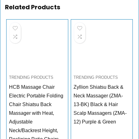
Related Products
TRENDING PRODUCTS
TRENDING PRODUCTS
HCB Massage Chair
Zyllion Shiatsu Back &
Electric Portable Folding
Neck Massager (ZMA-
Chair Shiatsu Back
13-BK) Black & Hair
Massager with Heat,
Scalp Massagers (ZMA-
Adjustable
12) Purple & Green
Neck/Backrest Height,