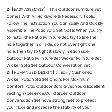
✿【EASY ASSEMBLY】: This Outdoor Furniture Set
Comes With All Hardware & Necessary Tools.
Follow The Instruction, You Can Easily And Quickly
Assemble The Patio Sofa Set.NOTE: When you try
to install the Patio Furniture Set, try to line the
hole together in all side, do not over tight one
hole, then try to tight it slowly in each side.
Outdoor Patio Furniture Set Wicker Furniture Set
Wicker Sofa Set Outdoor Conversation Set
✿【HUMANIZED DESIGN】:Thickly Cushioned
Wicker Patio Sofa Set Chairs For Maximum
Comfort, Patio Outdoor Sofa Gives You a Excellent
Seating Experience.Our Garden Outdoor
Conversation Set have strong feet to protect
your floor and increase the stability of your