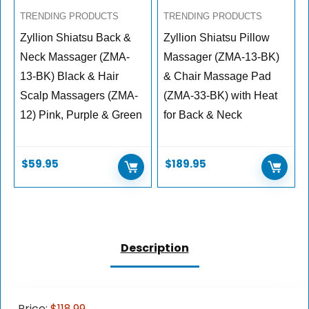
TRENDING PRODUCTS
TRENDING PRODUCTS
Zyllion Shiatsu Back &
Zyllion Shiatsu Pillow
Neck Massager (ZMA-
Massager (ZMA-13-BK)
13-BK) Black & Hair
& Chair Massage Pad
Scalp Massagers (ZMA-
(ZMA-33-BK) with Heat
12) Pink, Purple & Green
for Back & Neck
$
59.95
$
189.95
Description
Price:
$118.99