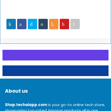
About us
Shop.techaiapp.com
is your go-to online tech store,
showcasing top-rated Amazon products all in one