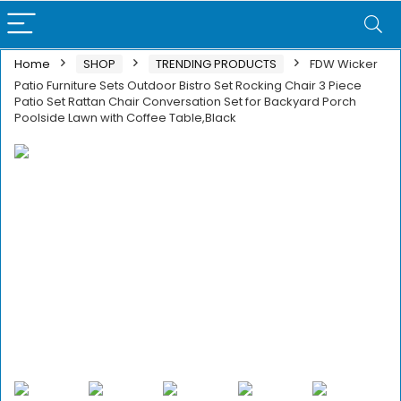
Home
SHOP
TRENDING PRODUCTS
FDW Wicker
Patio Furniture Sets Outdoor Bistro Set Rocking Chair 3 Piece
Patio Set Rattan Chair Conversation Set for Backyard Porch
Poolside Lawn with Coffee Table,Black