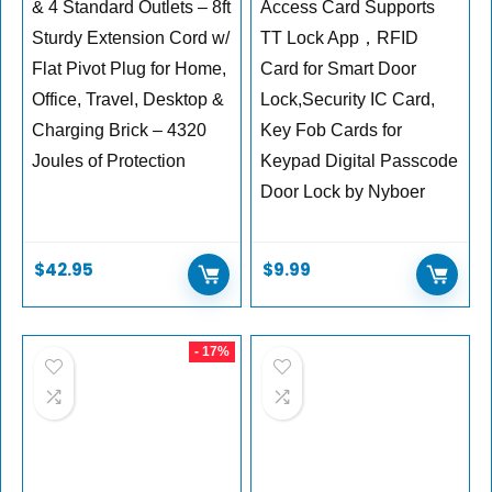
& 4 Standard Outlets – 8ft
Access Card Supports
Sturdy Extension Cord w/
TT Lock App，RFID
Flat Pivot Plug for Home,
Card for Smart Door
Office, Travel, Desktop &
Lock,Security IC Card,
Charging Brick – 4320
Key Fob Cards for
Joules of Protection
Keypad Digital Passcode
Door Lock by Nyboer
$
42.95
$
9.99
- 17%