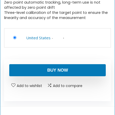
Zero point automatic tracking, long-term use is not
affected by zero point drift
Three-level calibration of the target point to ensure the
linearity and accuracy of the measurement
United States
-
BUY NOW
Add to wishlist
Add to compare