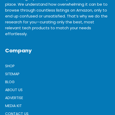
place. We understand how overwhelming it can be to
browse through countless listings on Amazon, only to
end up confused or unsatisfied. That’s why we do the
research for you—curating only the best, most
relevant tech products to match your needs
effortlessly.
Company
SHOP
SITEMAP
BLOG
ABOUT US
ADVERTISE
MEDIA KIT
CONTACT US