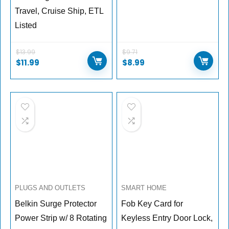
Travel, Cruise Ship, ETL
Listed
$
13.99
$
9.71
$
11.99
$
8.99
PLUGS AND OUTLETS
SMART HOME
Belkin Surge Protector
Fob Key Card for
Power Strip w/ 8 Rotating
Keyless Entry Door Lock,