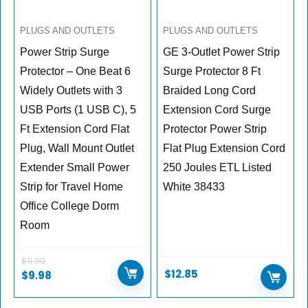
PLUGS AND OUTLETS
PLUGS AND OUTLETS
Power Strip Surge
GE 3-Outlet Power Strip
Protector – One Beat 6
Surge Protector 8 Ft
Widely Outlets with 3
Braided Long Cord
USB Ports (1 USB C), 5
Extension Cord Surge
Ft Extension Cord Flat
Protector Power Strip
Plug, Wall Mount Outlet
Flat Plug Extension Cord
Extender Small Power
250 Joules ETL Listed
Strip for Travel Home
White 38433
Office College Dorm
Room
$
11.99
$
12.85
$
9.98