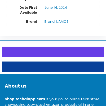
Date First
June 14, 2024
Available
Brand
Brand: LIAMOS
About us
Shop.techaiapp.com
is your go-to online tech store,
showcasing top-rated Amazon products all in one