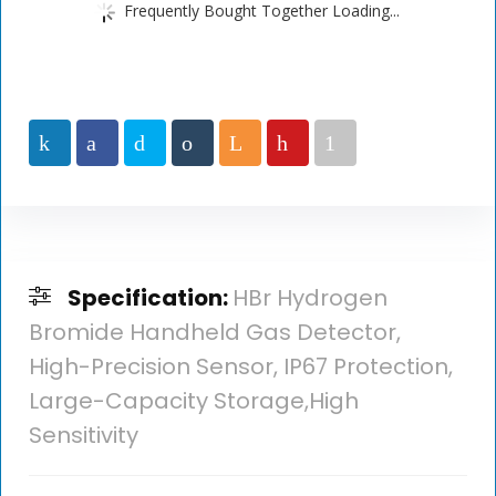
Frequently Bought Together Loading...
Specification:
HBr Hydrogen
Bromide Handheld Gas Detector,
High-Precision Sensor, IP67 Protection,
Large-Capacity Storage,High
Sensitivity