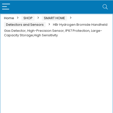
Home
SHOP
SMART HOME
Detectors and Sensors
HBr Hydrogen Bromide Handheld
Gas Detector, High-Precision Sensor, IP67 Protection, Large-
Capacity Storage,High Sensitivity