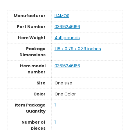
Manufacturer
‎LIAMOS
Part Number
‎03616246166
Item Weight
4.41 pounds
Package
‎1.18 x 0.79 x 0.39 inches
Dimensions
Item model
‎03616246166
number
Size
One size
Color
‎One Color
Item Package
1
Quantity
Number of
1
pieces