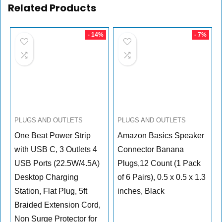
Related Products
- 14%
- 7%
PLUGS AND OUTLETS
PLUGS AND OUTLETS
One Beat Power Strip
Amazon Basics Speaker
with USB C, 3 Outlets 4
Connector Banana
USB Ports (22.5W/4.5A)
Plugs,12 Count (1 Pack
Desktop Charging
of 6 Pairs), 0.5 x 0.5 x 1.3
Station, Flat Plug, 5ft
inches, Black
Braided Extension Cord,
Non Surge Protector for