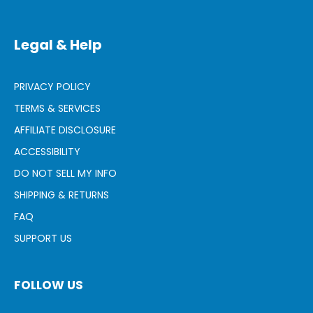
Legal & Help
PRIVACY POLICY
TERMS & SERVICES
AFFILIATE DISCLOSURE
ACCESSIBILITY
DO NOT SELL MY INFO
SHIPPING & RETURNS
FAQ
SUPPORT US
FOLLOW US