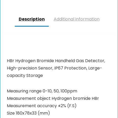
Description
Additional information
HBr Hydrogen Bromide Handheld Gas Detector,
High-precision Sensor, IP67 Protection, Large-
capacity Storage
Measuring range 0-10, 50, 100ppm
Measurement object Hydrogen bromide HBr
Measurement accuracy ±2% (F.S)
Size 180x78x33 (mm)