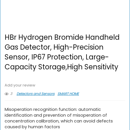
HBr Hydrogen Bromide Handheld
Gas Detector, High-Precision
Sensor, IP67 Protection, Large-
Capacity Storage,High Sensitivity
Add your review
3
Detectors and Sensors
SMART HOME
Misoperation recognition function: automatic
identification and prevention of misoperation of
concentration calibration, which can avoid defects
caused by human factors