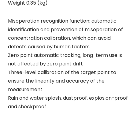
Weight 0.35 (kg)
Misoperation recognition function: automatic
identification and prevention of misoperation of
concentration calibration, which can avoid
defects caused by human factors
Zero point automatic tracking, long-term use is
not affected by zero point drift
Three-level calibration of the target point to
ensure the linearity and accuracy of the
measurement
Rain and water splash, dustproof, explosion-proof
and shockproof