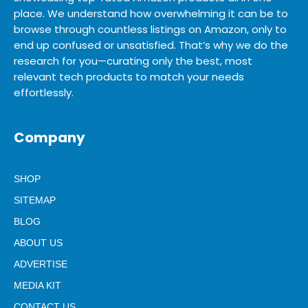
place. We understand how overwhelming it can be to
browse through countless listings on Amazon, only to
end up confused or unsatisfied. That’s why we do the
research for you—curating only the best, most
relevant tech products to match your needs
effortlessly.
Company
SHOP
SITEMAP
BLOG
ABOUT US
ADVERTISE
MEDIA KIT
CONTACT US