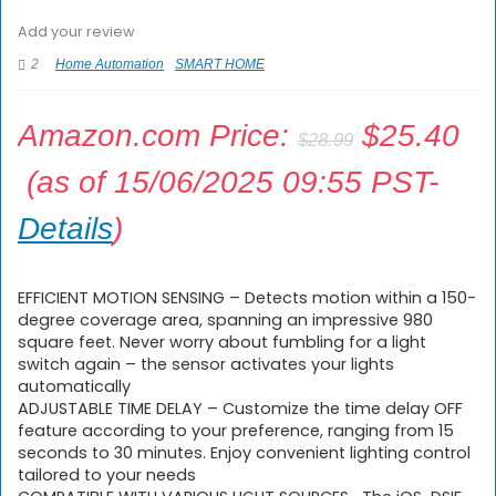
Add your review
2
Home Automation
SMART HOME
Amazon.com Price:
$
25.40
$
28.99
(as of 15/06/2025 09:55 PST-
Details
)
EFFICIENT MOTION SENSING – Detects motion within a 150-
degree coverage area, spanning an impressive 980
square feet. Never worry about fumbling for a light
switch again – the sensor activates your lights
automatically
ADJUSTABLE TIME DELAY – Customize the time delay OFF
feature according to your preference, ranging from 15
seconds to 30 minutes. Enjoy convenient lighting control
tailored to your needs