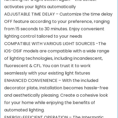
activates your lights automatically
ADJUSTABLE TIME DELAY – Customize the time delay
OFF feature according to your preference, ranging
from 15 seconds to 30 minutes. Enjoy convenient
lighting control tailored to your needs
COMPATIBLE WITH VARIOUS LIGHT SOURCES -The
iOS-DSIF models are compatible with a wide range
of lighting technologies, including incandescent,
fluorescent & CFL. You can trust it to work
seamlessly with your existing light fixtures
ENHANCED CONVENIENCE – With the included
decorator plate, installation becomes hassle-free
and aesthetically pleasing. Create a cohesive look
for your home while enjoying the benefits of
automated lighting.
ENERGY-EFFICIENT OPERATION – The Intermatic