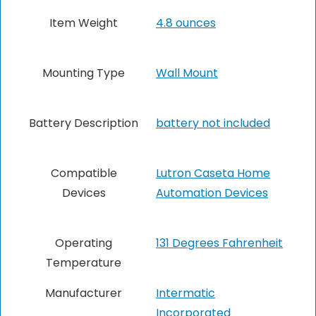
Item Weight
4.8 ounces
Mounting Type
Wall Mount
Battery Description
‎battery not included
Compatible
‎Lutron Caseta Home
Devices
Automation Devices
Operating
‎131 Degrees Fahrenheit
Temperature
Manufacturer
‎Intermatic
Incorporated