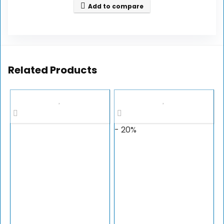
Add to compare
Related Products
- 20%