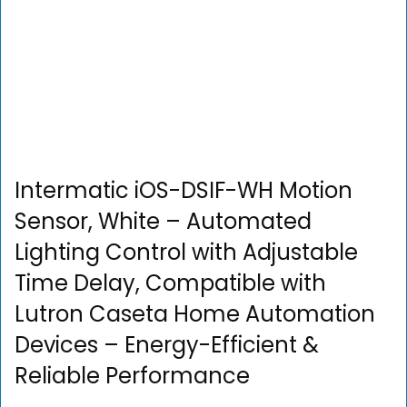
Intermatic iOS-DSIF-WH Motion
Sensor, White – Automated
Lighting Control with Adjustable
Time Delay, Compatible with
Lutron Caseta Home Automation
Devices – Energy-Efficient &
Reliable Performance