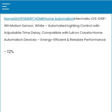
Home
SHOP
SMART HOME
Home Automation
Intermatic iOS-DSIF-
WH Motion Sensor, White – Automated Lighting Control with
Adjustable Time Delay, Compatible with Lutron Caseta Home
Automation Devices – Energy-Efficient & Reliable Performance
- 12%