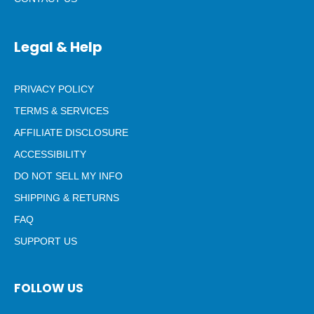
Legal & Help
PRIVACY POLICY
TERMS & SERVICES
AFFILIATE DISCLOSURE
ACCESSIBILITY
DO NOT SELL MY INFO
SHIPPING & RETURNS
FAQ
SUPPORT US
FOLLOW US