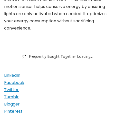
motion sensor helps conserve energy by ensuring
lights are only activated when needed. It optimizes
your energy consumption without sacrificing
convenience.
Frequently Bought Together Loading...
LinkedIn
Facebook
Twitter
Tumblr
Blogger
Pinterest