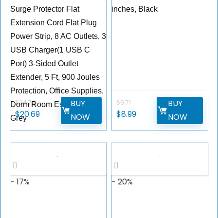
Surge Protector Flat
inches, Black
Extension Cord Flat Plug
Power Strip, 8 AC Outlets, 3
USB Charger(1 USB C
Port) 3-Sided Outlet
Extender, 5 Ft, 900 Joules
Protection, Office Supplies,
BUY
BUY
$
24.74
$
9.71
Dorm Room Essentials,
$
20.69
$
8.99
NOW
NOW
Grey
- 17%
- 20%