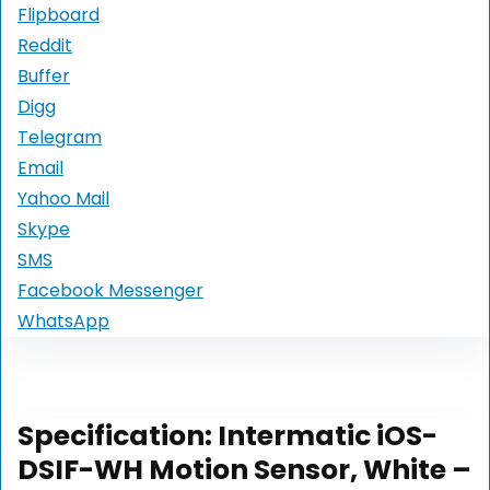
Flipboard
Reddit
Buffer
Digg
Telegram
Email
Yahoo Mail
Skype
SMS
Facebook Messenger
WhatsApp
Specification:
Intermatic iOS-
DSIF-WH Motion Sensor, White –