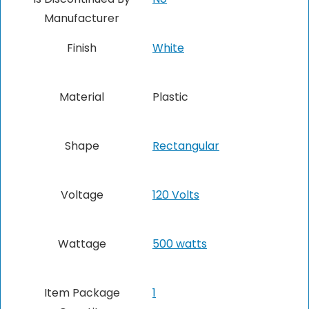
Manufacturer
Finish
White
Material
Plastic
Shape
Rectangular
Voltage
120 Volts
Wattage
500 watts
Item Package
1