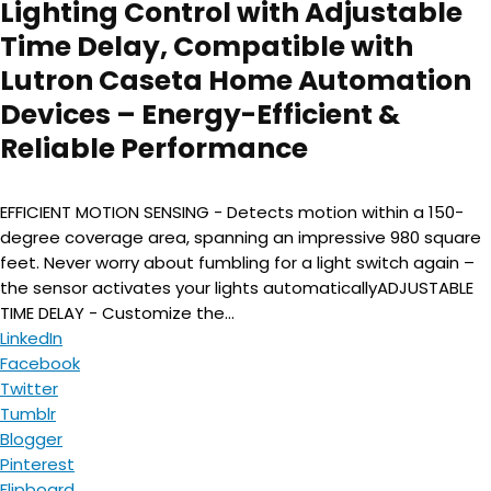
Lighting Control with Adjustable
Time Delay, Compatible with
Lutron Caseta Home Automation
Devices – Energy-Efficient &
Reliable Performance
EFFICIENT MOTION SENSING - Detects motion within a 150-
degree coverage area, spanning an impressive 980 square
feet. Never worry about fumbling for a light switch again –
the sensor activates your lights automaticallyADJUSTABLE
TIME DELAY - Customize the...
LinkedIn
Facebook
Twitter
Tumblr
Blogger
Pinterest
Flipboard