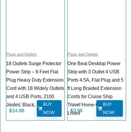
Plugs and Outlets
Plugs and Outlets
18 Outlets Surge Protector
One Beat Desktop Power
Power Strip – 6 Feet Flat
Strip with 3 Outlet 4 USB
Plug Heavy Duty Extension
Ports 4.5A, Flat Plug and 5
Cord with 18 Widely Outlets
ft Long Braided Extension
and 4 USB Ports, 2100
Cords for Cruise Ship
BUY
BUY
$
29.99
$
14.99
Joules, Black, ETL Listed
Travel Home Office, ETL
$
24.98
$
11.99
NOW
NOW
Listed