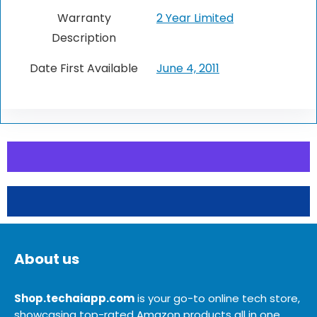
Warranty
2 Year Limited
Description
Date First Available
June 4, 2011
About us
Shop.techaiapp.com
is your go-to online tech store,
showcasing top-rated Amazon products all in one