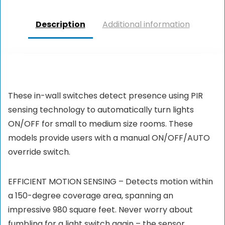
Description
Additional information
These in-wall switches detect presence using PIR
sensing technology to automatically turn lights
ON/OFF for small to medium size rooms. These
models provide users with a manual ON/OFF/AUTO
override switch.
EFFICIENT MOTION SENSING – Detects motion within
a 150-degree coverage area, spanning an
impressive 980 square feet. Never worry about
fumbling for a light switch again – the sensor