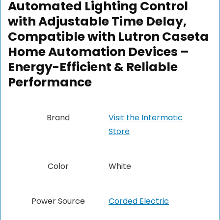
Automated Lighting Control
with Adjustable Time Delay,
Compatible with Lutron Caseta
Home Automation Devices –
Energy-Efficient & Reliable
Performance
Brand
Visit the Intermatic
Store
Color
White
Power Source
Corded Electric