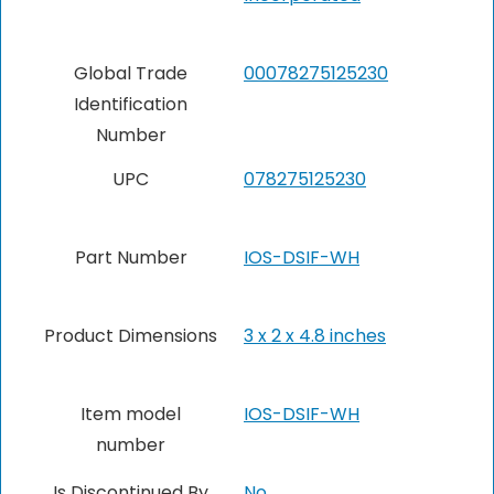
Global Trade
‎00078275125230
Identification
Number
UPC
‎078275125230
Part Number
‎IOS-DSIF-WH
Product Dimensions
‎3 x 2 x 4.8 inches
Item model
‎IOS-DSIF-WH
number
Is Discontinued By
No