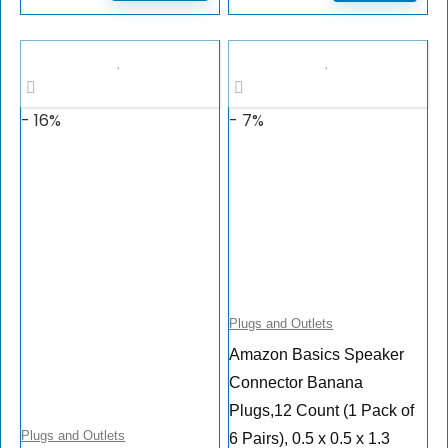
- 16%
- 7%
Plugs and Outlets
Amazon Basics Speaker
Connector Banana
Plugs,12 Count (1 Pack of
Plugs and Outlets
6 Pairs), 0.5 x 0.5 x 1.3