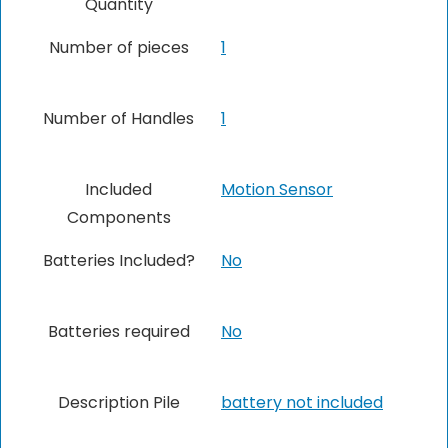
Quantity
Number of pieces
1
Number of Handles
1
Included
‎Motion Sensor
Components
Batteries Included?
No
Batteries required
No
Description Pile
‎battery not included