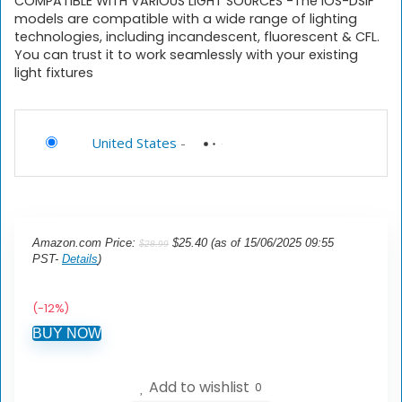
COMPATIBLE WITH VARIOUS LIGHT SOURCES -The iOS-DSIF
models are compatible with a wide range of lighting
technologies, including incandescent, fluorescent & CFL.
You can trust it to work seamlessly with your existing
light fixtures
United States
-
Amazon.com Price:
$
25.40
(as of 15/06/2025 09:55
$
28.99
PST-
Details
)
(-12%)
BUY NOW
Add to wishlist
0