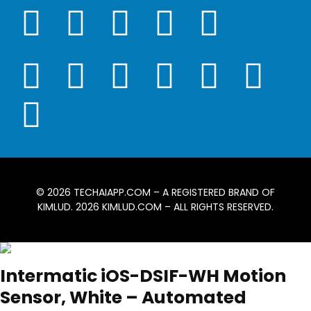
© 2026
TECHAIAPP.COM
– A REGISTERED BRAND OF
KIMLUD. 2026
KIMLUD.COM
– ALL RIGHTS RESERVED.
Intermatic iOS-DSIF-WH Motion
Sensor, White – Automated