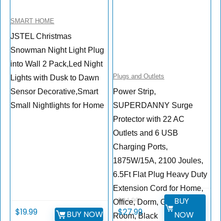
SMART HOME
JSTEL Christmas
Snowman Night Light Plug
into Wall 2 Pack,Led Night
Plugs and Outlets
Lights with Dusk to Dawn
Sensor Decorative,Smart
Power Strip,
Small Nightlights for Home
SUPERDANNY Surge
Protector with 22 AC
Outlets and 6 USB
Charging Ports,
1875W/15A, 2100 Joules,
6.5Ft Flat Plug Heavy Duty
Extension Cord for Home,
BUY
$
34.99
Office, Dorm, Gaming
$
19.99
$
27.99
BUY NOW
NOW
Room, Black