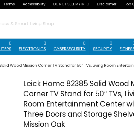
Terms
Accessibility
DO NOT SELL MY INFO
Disclaimer
Top O
ess & Smart Living Shop
UTERS
ELECTRONICS
CYBERSECURITY
SECURITY
FITNES
olid Wood Mission Corner TV Stand for 50″ TVs, Living Room Entertai
Leick Home 82385 Solid Wood M
Corner TV Stand for 50″ TVs, Liv
Room Entertainment Center wi
Three Doors and Storage Shelv
Mission Oak