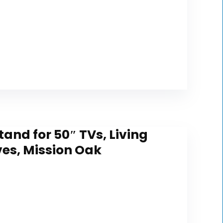
and for 50″ TVs, Living
es, Mission Oak