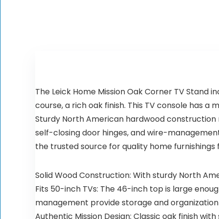
The Leick Home Mission Oak Corner TV Stand inc
course, a rich oak finish. This TV console has a
Sturdy North American hardwood construction m
self-closing door hinges, and wire-management 
the trusted source for quality home furnishings
Solid Wood Construction: With sturdy North Amer
Fits 50-inch TVs: The 46-inch top is large enoug
management provide storage and organization
Authentic Mission Design: Classic oak finish wi