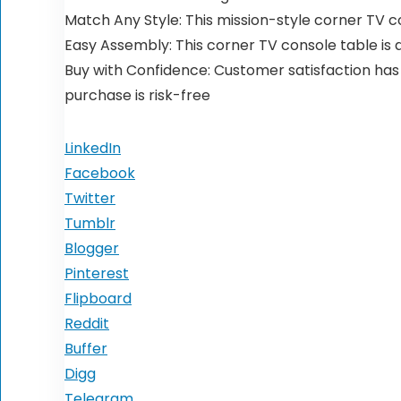
Match Any Style: This mission-style corner TV c
Easy Assembly: This corner TV console table is
Buy with Confidence: Customer satisfaction has b
purchase is risk-free
LinkedIn
Facebook
Twitter
Tumblr
Blogger
Pinterest
Flipboard
Reddit
Buffer
Digg
Telegram