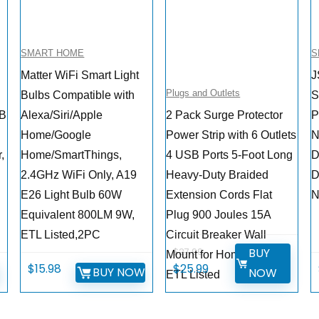
SMART HOME
S
Matter WiFi Smart Light
J
Plugs and Outlets
Bulbs Compatible with
S
SB
Alexa/Siri/Apple
2 Pack Surge Protector
P
Home/Google
Power Strip with 6 Outlets
N
,
Home/SmartThings,
4 USB Ports 5-Foot Long
D
2.4GHz WiFi Only, A19
Heavy-Duty Braided
D
E26 Light Bulb 60W
Extension Cords Flat
N
Equivalent 800LM 9W,
Plug 900 Joules 15A
ETL Listed,2PC
Circuit Breaker Wall
BUY
$
27.99
Mount for Home Office
Original
Current
$
15.98
$
25.99
W
BUY NOW
NOW
ETL Listed
price
price
was:
is: