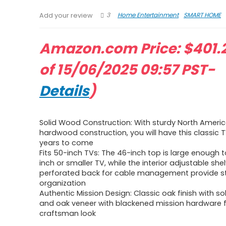
3
Home Entertainment
SMART HOME
Add your review
Amazon.com Price:
$
401.
of 15/06/2025 09:57 PST-
Details
)
Solid Wood Construction: With sturdy North Americ
hardwood construction, you will have this classic 
years to come
Fits 50-inch TVs: The 46-inch top is large enough to
inch or smaller TV, while the interior adjustable sh
perforated back for cable management provide s
organization
Authentic Mission Design: Classic oak finish with so
and oak veneer with blackened mission hardware f
craftsman look