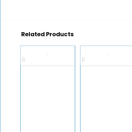
Related Products