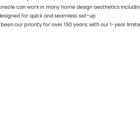
onsole can work in many home design aesthetics including
 designed for quick and seamless set-up
een our priority for over 150 years; with our 1-year limi