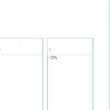
- 17%