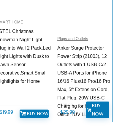
MART HOME
STEL Christmas
Plugs and Outlets
nowman Night Light
lug into Wall 2 Pack,Led
Anker Surge Protector
ight Lights with Dusk to
Power Strip (2100J), 12
awn Sensor
Outlets with 1 USB-C/2
ecorative,Smart Small
USB-A Ports for iPhone
ightlights for Home
16/16 Plus/16 Pro/16 Pro
Max, 5ft Extension Cord,
Flat Plug, 20W USB-C
BUY
$
35.99
Charging for Home,
Original
Current
$
19.99
$
29.99
BUY NOW
NOW
Office,TUV Listed
price
price
was:
is: