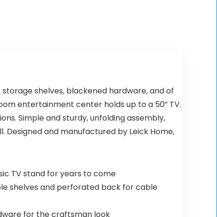
$35.99.
$29.99.
g storage shelves, blackened hardware, and of
g room entertainment center holds up to a 50” TV.
ns. Simple and sturdy, unfolding assembly,
ell. Designed and manufactured by Leick Home,
ssic TV stand for years to come
table shelves and perforated back for cable
rdware for the craftsman look