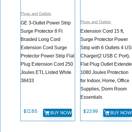
Plugs and Outlets
Plugs and Outlets
GE 3-Outlet Power Strip
Surge Protector 8 Ft
Extension Cord 15 ft,
Braided Long Cord
Surge Protector Power
Extension Cord Surge
Strip with 6 Outlets 4 U
Protector Power Strip Flat
Charger(2 USB C Port),
Plug Extension Cord 250
Flat Plug Outlet Extender
Joules ETL Listed White
1080 Joules Protection
38433
for Indoor, Home, Office
Supplies, Dorm Room
Essentials
$
12.85
$
23.99
BUY NOW
BUY NO