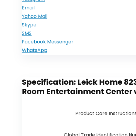
Email
Yahoo Mail
Skype
SMS
Facebook Messenger
WhatsApp
Specification:
Leick Home 823
Room Entertainment Center w
Product Care Instruction
Global Trade Identification N