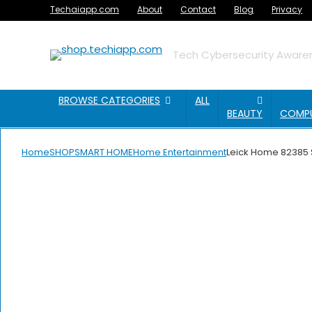
Techaiapp.com
About
Contact
Blog
Privacy
Tech Cybersecurity Awaren
BROWSE CATEGORIES
ALL
BEAUTY
COMP
Home
SHOP
SMART HOME
Home Entertainment
Leick Home 82385 S