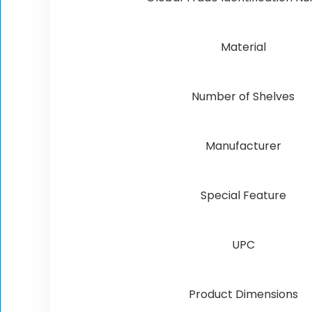
Material
Number of Shelves
Manufacturer
Special Feature
UPC
Product Dimensions