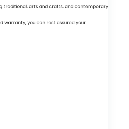
 traditional, arts and crafts, and contemporary
ted warranty, you can rest assured your