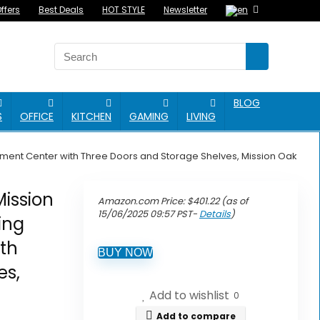
ffers
Best Deals
HOT STYLE
Newsletter
BLOG
S
OFFICE
KITCHEN
GAMING
LIVING
nment Center with Three Doors and Storage Shelves, Mission Oak
ission
Amazon.com Price:
$
401.22
(as of
15/06/2025 09:57 PST-
Details
)
ing
th
BUY NOW
es,
Add to wishlist
0
Add to compare