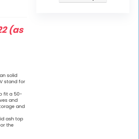
22
(as
an solid
TV stand for
 fit a 50-
elves and
torage and
lid ash top
or the