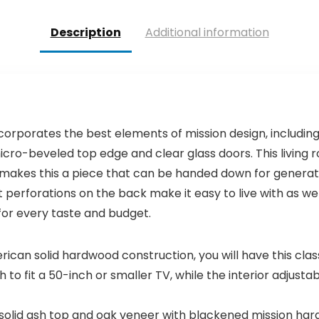
$27.99.
$25.99.
Description
Additional information
orporates the best elements of mission design, includin
 micro-beveled top edge and clear glass doors. This livin
akes this a piece that can be handed down for generatio
perforations on the back make it easy to live with as w
 for every taste and budget.
ican solid hardwood construction, you will have this cla
h to fit a 50-inch or smaller TV, while the interior adjus
th solid ash top and oak veneer with blackened mission ha