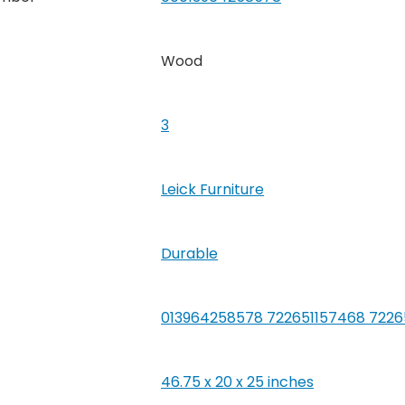
Wood
3
Leick Furniture
‎Durable
013964258578 722651157468 722
46.75 x 20 x 25 inches