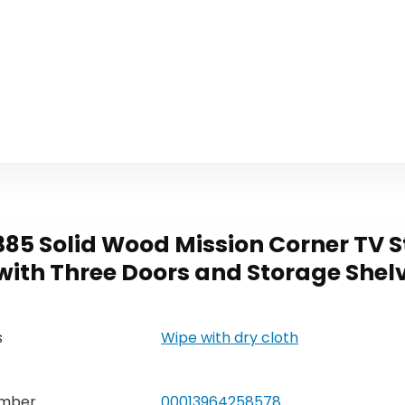
85 Solid Wood Mission Corner TV St
ith Three Doors and Storage Shelv
s
Wipe with dry cloth
umber
00013964258578