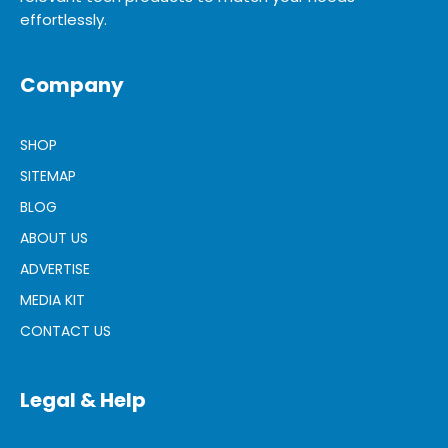
effortlessly.
Company
SHOP
SITEMAP
BLOG
ABOUT US
ADVERTISE
MEDIA KIT
CONTACT US
Legal & Help