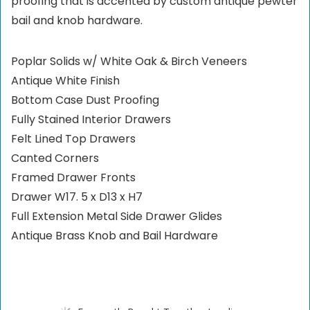
proofing that is accented by custom antique pewter
bail and knob hardware.
Poplar Solids w/ White Oak & Birch Veneers
Antique White Finish
Bottom Case Dust Proofing
Fully Stained Interior Drawers
Felt Lined Top Drawers
Canted Corners
Framed Drawer Fronts
Drawer W17. 5 x D13 x H7
Full Extension Metal Side Drawer Glides
Antique Brass Knob and Bail Hardware