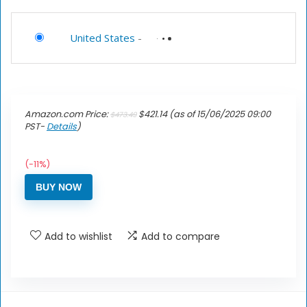
United States
-
Amazon.com Price:
$
421.14
(as of 15/06/2025 09:00
$
473.49
PST-
Details
)
(-11%)
BUY NOW
Add to wishlist
Add to compare