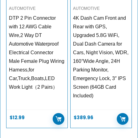
AUTOMOTIVE
AUTOMOTIVE
DTP 2 Pin Connector
4K Dash Cam Front and
with 12 AWG Cable
Rear with GPS,
Wire,2 Way DT
Upgraded 5.8G WiFi,
Automotive Waterproof
Dual Dash Camera for
Electrical Connector
Cars, Night Vision, WDR,
Male Female Plug Wiring
160°Wide Angle, 24H
Harness,for
Parking Monitor,
Car,Truck,Boats,LED
Emergency Lock, 3″ IPS
Work Light（2 Pairs）
Screen (64GB Card
Included)
$
12.99
$
389.96