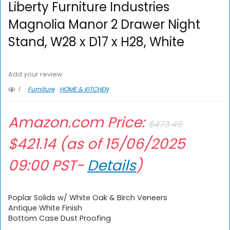
Liberty Furniture Industries
Magnolia Manor 2 Drawer Night
Stand, W28 x D17 x H28, White
Add your review
1
Furniture
HOME & KITCHEN
Amazon.com Price:
$
473.49
$
421.14
(as of 15/06/2025
09:00 PST-
Details
)
Poplar Solids w/ White Oak & Birch Veneers
Antique White Finish
Bottom Case Dust Proofing