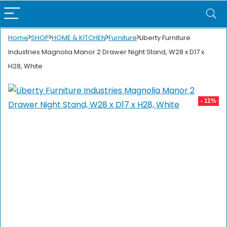
Home
SHOP
HOME & KITCHEN
Furniture
Liberty Furniture
Industries Magnolia Manor 2 Drawer Night Stand, W28 x D17 x
H28, White
- 11%