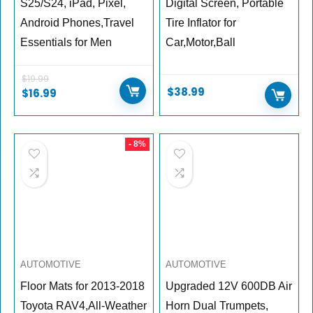
S25/S24, iPad, Pixel,
Digital Screen, Portable
Android Phones,Travel
Tire Inflator for
Essentials for Men
Car,Motor,Ball
$
19.99
$
38.99
$
16.99
- 8%
AUTOMOTIVE
AUTOMOTIVE
Floor Mats for 2013-2018
Upgraded 12V 600DB Air
Toyota RAV4,All-Weather
Horn Dual Trumpets,