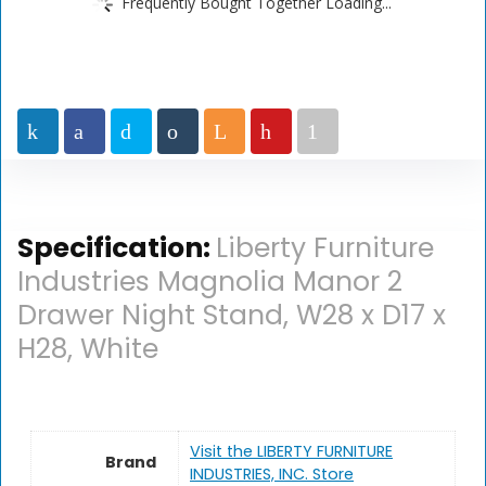
Frequently Bought Together Loading...
Specification:
Liberty Furniture
Industries Magnolia Manor 2
Drawer Night Stand, W28 x D17 x
H28, White
Visit the LIBERTY FURNITURE
Brand
INDUSTRIES, INC. Store