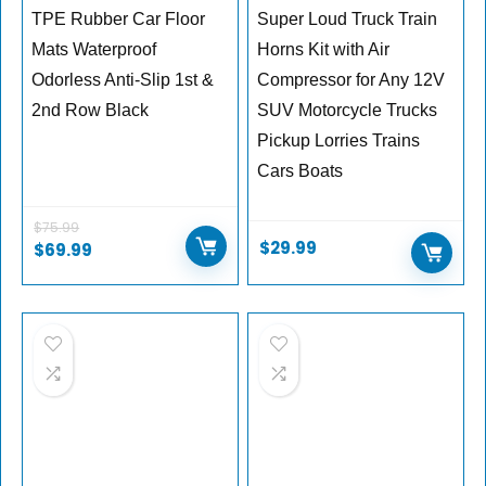
TPE Rubber Car Floor
Super Loud Truck Train
Mats Waterproof
Horns Kit with Air
Odorless Anti-Slip 1st &
Compressor for Any 12V
2nd Row Black
SUV Motorcycle Trucks
Pickup Lorries Trains
Cars Boats
$
75.99
$
29.99
$
69.99