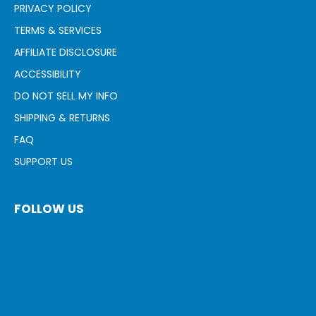
PRIVACY POLICY
TERMS & SERVICES
AFFILIATE DISCLOSURE
ACCESSIBILITY
DO NOT SELL MY INFO
SHIPPING & RETURNS
FAQ
SUPPORT US
FOLLOW US