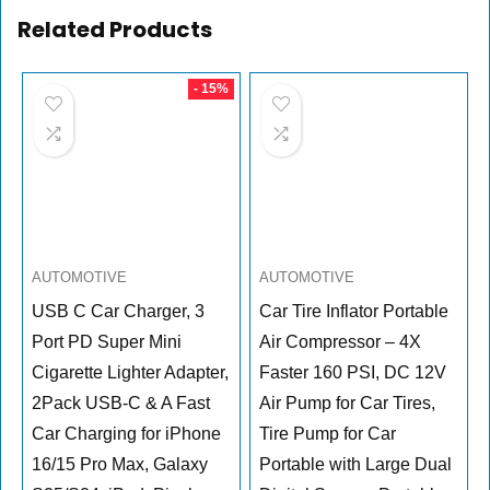
Related Products
- 15%
AUTOMOTIVE
AUTOMOTIVE
USB C Car Charger, 3
Car Tire Inflator Portable
Port PD Super Mini
Air Compressor – 4X
Cigarette Lighter Adapter,
Faster 160 PSI, DC 12V
2Pack USB-C & A Fast
Air Pump for Car Tires,
Car Charging for iPhone
Tire Pump for Car
16/15 Pro Max, Galaxy
Portable with Large Dual