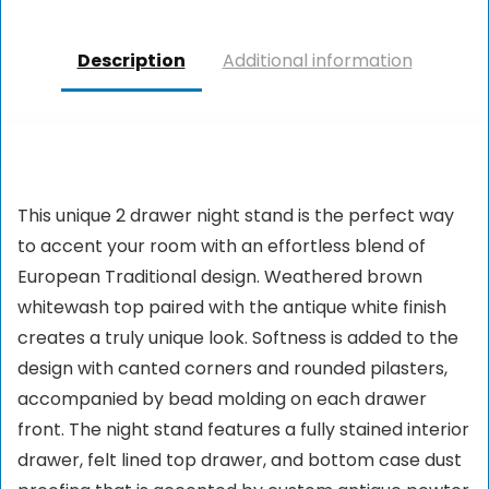
Description
Additional information
This unique 2 drawer night stand is the perfect way
to accent your room with an effortless blend of
European Traditional design. Weathered brown
whitewash top paired with the antique white finish
creates a truly unique look. Softness is added to the
design with canted corners and rounded pilasters,
accompanied by bead molding on each drawer
front. The night stand features a fully stained interior
drawer, felt lined top drawer, and bottom case dust