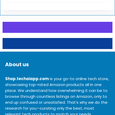
About us
Shop.techaiapp.com
is your go-to online tech store,
showcasing top-rated Amazon products all in one
place. We understand how overwhelming it can be to
browse through countless listings on Amazon, only to
end up confused or unsatisfied. That’s why we do the
research for you—curating only the best, most
relevant tech products to match your needs