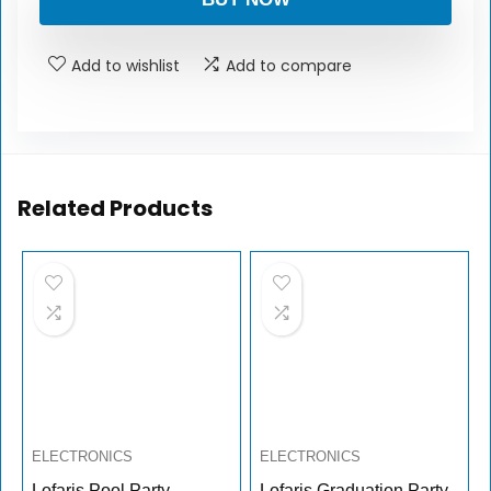
Add to wishlist
Add to compare
Related Products
ELECTRONICS
ELECTRONICS
Lofaris Pool Party
Lofaris Graduation Party