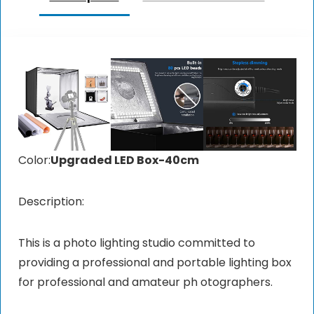
Color:
Upgraded LED Box-40cm
Description:
This is a photo lighting studio committed to
providing a professional and portable lighting box
for professional and amateur ph otographers.