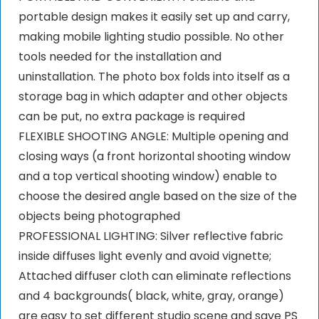
portable design makes it easily set up and carry,
making mobile lighting studio possible. No other
tools needed for the installation and
uninstallation. The photo box folds into itself as a
storage bag in which adapter and other objects
can be put, no extra package is required
FLEXIBLE SHOOTING ANGLE: Multiple opening and
closing ways (a front horizontal shooting window
and a top vertical shooting window) enable to
choose the desired angle based on the size of the
objects being photographed
PROFESSIONAL LIGHTING: Silver reflective fabric
inside diffuses light evenly and avoid vignette;
Attached diffuser cloth can eliminate reflections
and 4 backgrounds( black, white, gray, orange)
are easy to set different studio scene and save PS