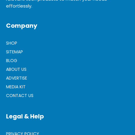
effortlessly.
Company
SHOP
SITEMAP
BLOG
ABOUT US
ADVERTISE
MEDIA KIT
CONTACT US
Legal & Help
PRIVACY POLICY