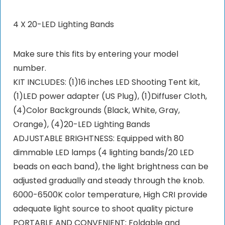
4 X 20-LED Lighting Bands
Make sure this fits by entering your model
number.
KIT INCLUDES: (1)16 inches LED Shooting Tent kit,
(1)LED power adapter (US Plug), (1)Diffuser Cloth,
(4)Color Backgrounds (Black, White, Gray,
Orange), (4)20-LED Lighting Bands
ADJUSTABLE BRIGHTNESS: Equipped with 80
dimmable LED lamps (4 lighting bands/20 LED
beads on each band), the light brightness can be
adjusted gradually and steady through the knob.
6000-6500K color temperature, High CRI provide
adequate light source to shoot quality picture
PORTABLE AND CONVENIENT: Foldable and