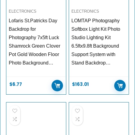
ELECTRONICS
ELECTRONICS
Lofaris St.Patricks Day
LOMTAP Photography
Backdrop for
Softbox Light Kit Photo
Photography 7x5ft Luck
Studio Lighting Kit
Shamrock Green Clover
6.5ftx9.8ft Background
Pot Gold Wooden Floor
Support System with
Photo Background…
Stand Backdrop…
$
6.77
$
163.01