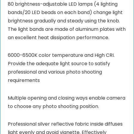
80 brightness-adjustable LED lamps (4 lighting
bands/20 LED beads on each band) change light
brightness gradually and steady using the knob.
The light bands are made of aluminum plates with
an excellent heat dissipation performance.
6000-6500K color temperature and High CRI.
Provide the adequate light source to satisfy
professional and various photo shooting
requirements
Multiple opening and closing ways enable camera
to choose any photo shooting position.
Professional silver reflective fabric inside diffuses
light evenly and avoid vignette. Effectively