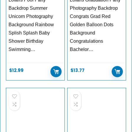
Backdrop Summer
Photography Backdrop
Unicorn Photography
Congrats Grad Red
Background Rainbow
Golden Balloon Dots
Splish Splash Baby
Background
Shower Birthday
Congratulations
Swimming…
Bachelor…
$
12.99
$
13.77