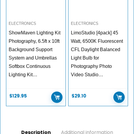
ELECTRONICS
ELECTRONICS
ShowMaven Lighting Kit
LimoStudio [4pack] 45
Photography, 6.5ft x 10ft
Watt, 6500K Fluorescent
Background Support
CFL Daylight Balanced
System and Umbrellas
Light Bulb for
Softbox Continuous
Photography Photo
Lighting Kit…
Video Studio…
$
129.95
$
29.10
Description
Additional information