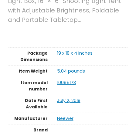
Light Box, 16” × 16” Shooting Light Tent
with Adjustable Brightness, Foldable
and Portable Tabletop…
Package
19 x 18 x 4 inches
Dimensions
Item Weight
5.04 pounds
Item model
10095173
number
Date First
July 2, 2019
Available
Manufacturer
Neewer
Brand