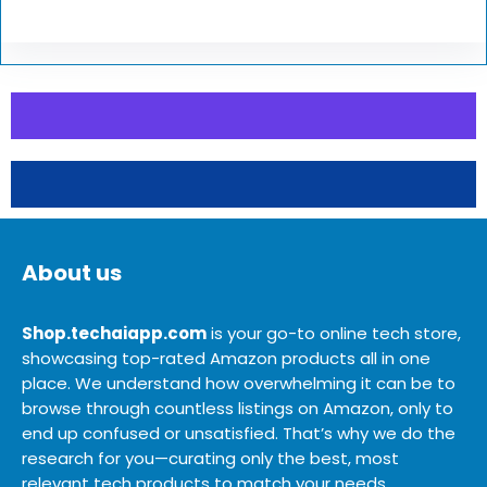
About us
Shop.techaiapp.com
is your go-to online tech store,
showcasing top-rated Amazon products all in one
place. We understand how overwhelming it can be to
browse through countless listings on Amazon, only to
end up confused or unsatisfied. That’s why we do the
research for you—curating only the best, most
relevant tech products to match your needs