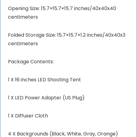
Opening Size: 15.7×15.7×15.7 inches/40x40x40
centimeters
Folded Storage Size: 15.7×15.7×1.2 inches/40x40x3
centimeters
Package Contents:
1 X 16 inches LED Shooting Tent
1 X LED Power Adapter (US Plug)
1 X Diffuser Cloth
4 X Backgrounds (Black, White, Gray, Orange)