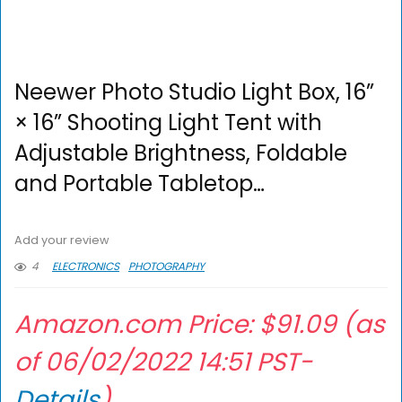
Neewer Photo Studio Light Box, 16”
× 16” Shooting Light Tent with
Adjustable Brightness, Foldable
and Portable Tabletop…
Add your review
4
ELECTRONICS
PHOTOGRAPHY
Amazon.com Price:
$
91.09
(as
of 06/02/2022 14:51 PST-
Details
)