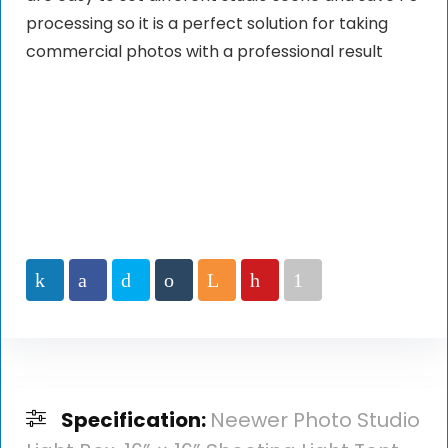
processing so it is a perfect solution for taking
commercial photos with a professional result
Specification:
Neewer Photo Studio