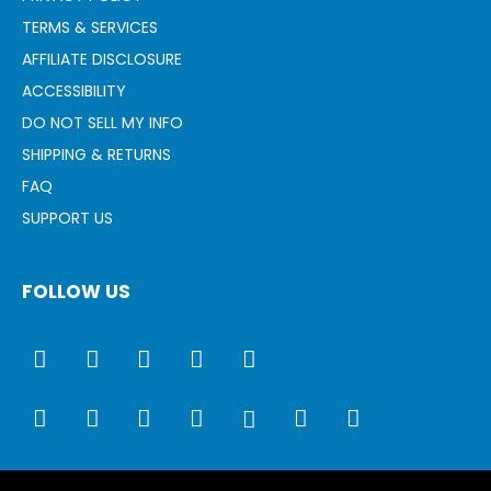
TERMS & SERVICES
AFFILIATE DISCLOSURE
ACCESSIBILITY
DO NOT SELL MY INFO
SHIPPING & RETURNS
FAQ
SUPPORT US
FOLLOW US