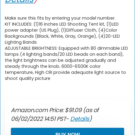
Make sure this fits by entering your model number.
KIT INCLUDES: (1)16 inches LED Shooting Tent kit, (1)LED
power adapter (US Plug), (1)Diffuser Cloth, (4)Color
Backgrounds (Black, White, Gray, Orange), (4)20-LED
Lighting Bands
ADJUSTABLE BRIGHTNESS: Equipped with 80 dimmable LED
lamps (4 lighting bands/20 LED beads on each band),
the light brightness can be adjusted gradually and
steady through the knob. 6000-6500K color
temperature, High CRI provide adequate light source to
shoot quality picture
Amazon.com Price:
$
91.09
(as of
06/02/2022 14:51 PST-
Details
)
BUY NOW