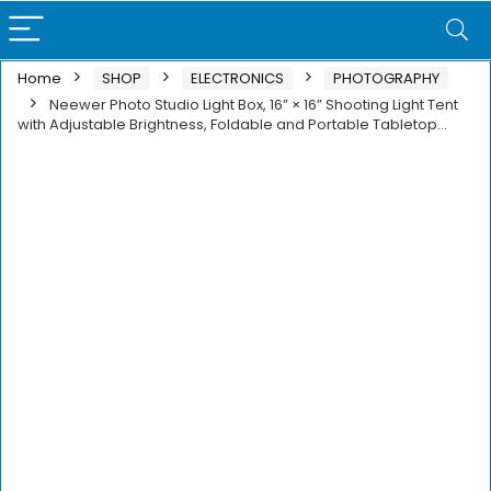
Home
SHOP
ELECTRONICS
PHOTOGRAPHY
Neewer Photo Studio Light Box, 16” × 16” Shooting Light Tent
with Adjustable Brightness, Foldable and Portable Tabletop…