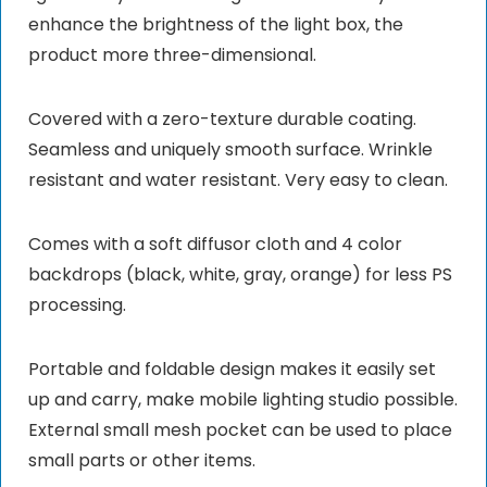
enhance the brightness of the light box, the
product more three-dimensional.
Covered with a zero-texture durable coating.
Seamless and uniquely smooth surface. Wrinkle
resistant and water resistant. Very easy to clean.
Comes with a soft diffusor cloth and 4 color
backdrops (black, white, gray, orange) for less PS
processing.
Portable and foldable design makes it easily set
up and carry, make mobile lighting studio possible.
External small mesh pocket can be used to place
small parts or other items.