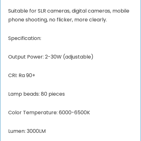
Suitable for SLR cameras, digital cameras, mobile
phone shooting, no flicker, more clearly.
Specification:
Output Power: 2-30W (adjustable)
CRI: Ra 90+
Lamp beads: 80 pieces
Color Temperature: 6000-6500K
Lumen: 3000LM