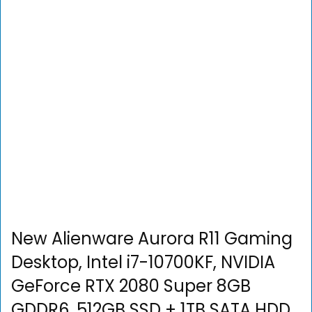
New Alienware Aurora R11 Gaming
Desktop, Intel i7-10700KF, NVIDIA
GeForce RTX 2080 Super 8GB
GDDR6, 512GB SSD + 1TB SATA HDD,