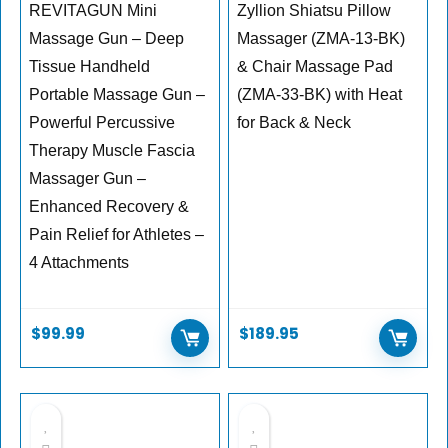
REVITAGUN Mini
Zyllion Shiatsu Pillow
Massage Gun – Deep
Massager (ZMA-13-BK)
Tissue Handheld
& Chair Massage Pad
Portable Massage Gun –
(ZMA-33-BK) with Heat
Powerful Percussive
for Back & Neck
Therapy Muscle Fascia
Massager Gun –
Enhanced Recovery &
Pain Relief for Athletes –
4 Attachments
$
99.99
$
189.95