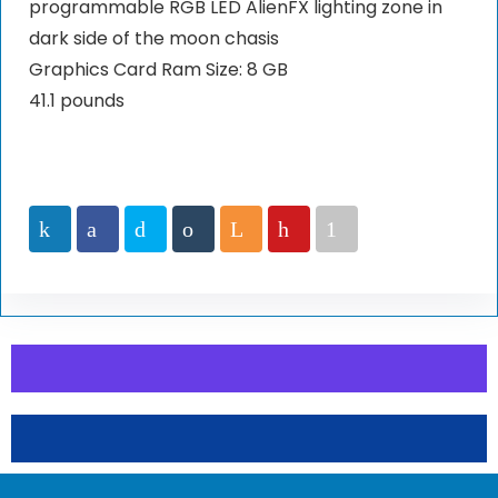
programmable RGB LED AlienFX lighting zone in
dark side of the moon chasis
Graphics Card Ram Size: 8 GB
41.1 pounds