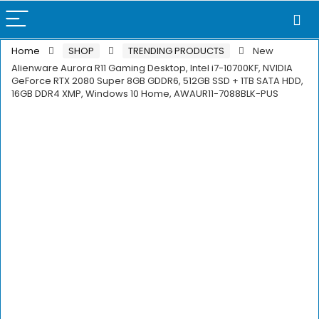
Home
SHOP
TRENDING PRODUCTS
New
Alienware Aurora R11 Gaming Desktop, Intel i7-10700KF, NVIDIA
GeForce RTX 2080 Super 8GB GDDR6, 512GB SSD + 1TB SATA HDD,
16GB DDR4 XMP, Windows 10 Home, AWAUR11-7088BLK-PUS