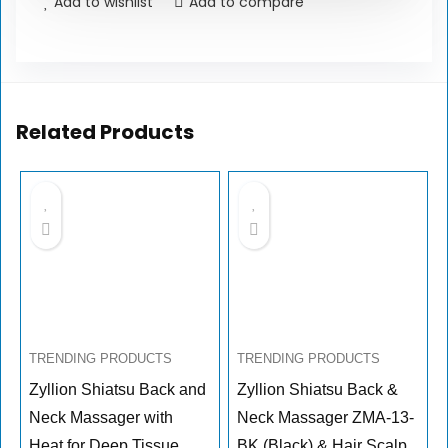
Add to wishlist
Add to compare
Related Products
TRENDING PRODUCTS
TRENDING PRODUCTS
Zyllion Shiatsu Back and
Zyllion Shiatsu Back &
Neck Massager with
Neck Massager ZMA-13-
Heat for Deep Tissue
BK (Black) & Hair Scalp