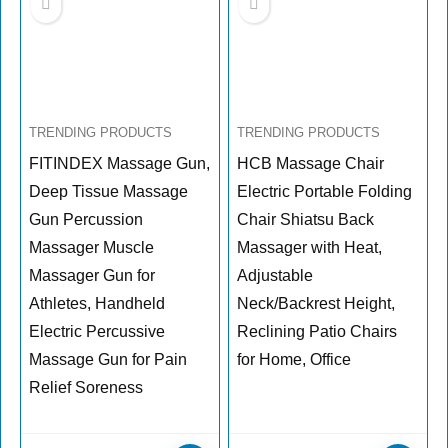
TRENDING PRODUCTS
TRENDING PRODUCTS
FITINDEX Massage Gun,
HCB Massage Chair
Deep Tissue Massage
Electric Portable Folding
Gun Percussion
Chair Shiatsu Back
Massager Muscle
Massager with Heat,
Massager Gun for
Adjustable
Athletes, Handheld
Neck/Backrest Height,
Electric Percussive
Reclining Patio Chairs
Massage Gun for Pain
for Home, Office
Relief Soreness