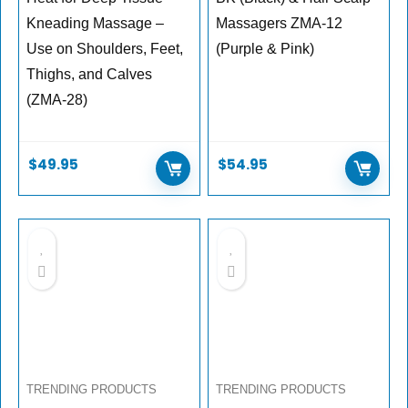
Kneading Massage –
Massagers ZMA-12
Use on Shoulders, Feet,
(Purple & Pink)
Thighs, and Calves
(ZMA-28)
$
49.95
$
54.95
TRENDING PRODUCTS
TRENDING PRODUCTS