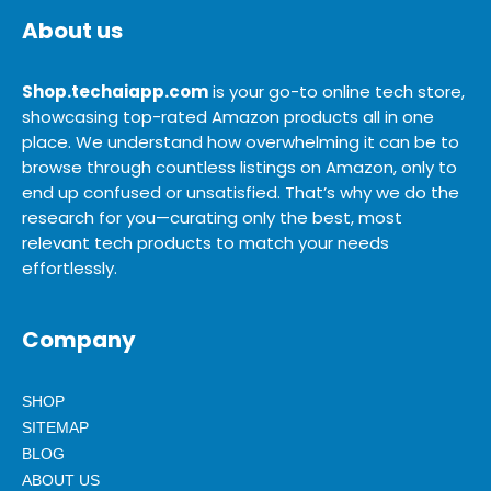
About us
Shop.techaiapp.com
is your go-to online tech store,
showcasing top-rated Amazon products all in one
place. We understand how overwhelming it can be to
browse through countless listings on Amazon, only to
end up confused or unsatisfied. That’s why we do the
research for you—curating only the best, most
relevant tech products to match your needs
effortlessly.
Company
SHOP
SITEMAP
BLOG
ABOUT US