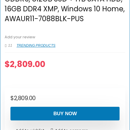
16GB DDR4 XMP, Windows 10 Home,
AWAUR11-7088BLK-PUS
Add your review
11
TRENDING PRODUCTS
$
2,809.00
$
2,809.00
BUY NOW