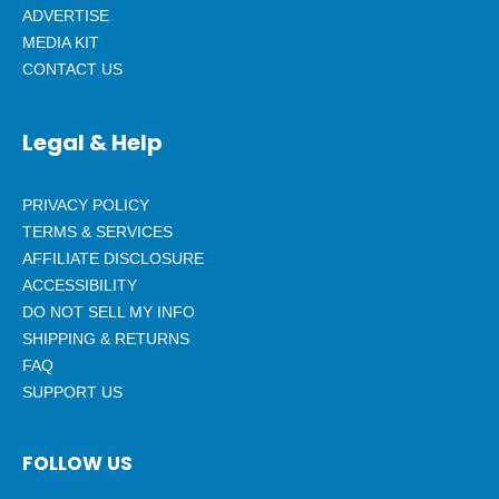
ADVERTISE
MEDIA KIT
CONTACT US
Legal & Help
PRIVACY POLICY
TERMS & SERVICES
AFFILIATE DISCLOSURE
ACCESSIBILITY
DO NOT SELL MY INFO
SHIPPING & RETURNS
FAQ
SUPPORT US
FOLLOW US