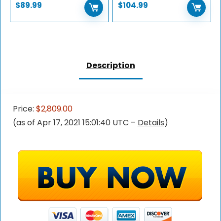
$
89.99
$
104.99
Description
Price:
$2,809.00
(as of Apr 17, 2021 15:01:40 UTC –
Details
)