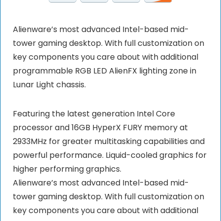
Alienware’s most advanced Intel-based mid-
tower gaming desktop. With full customization on
key components you care about with additional
programmable RGB LED AlienFX lighting zone in
Lunar Light chassis.
Featuring the latest generation Intel Core
processor and 16GB HyperX FURY memory at
2933MHz for greater multitasking capabilities and
powerful performance. Liquid-cooled graphics for
higher performing graphics.
Alienware’s most advanced Intel-based mid-
tower gaming desktop. With full customization on
key components you care about with additional