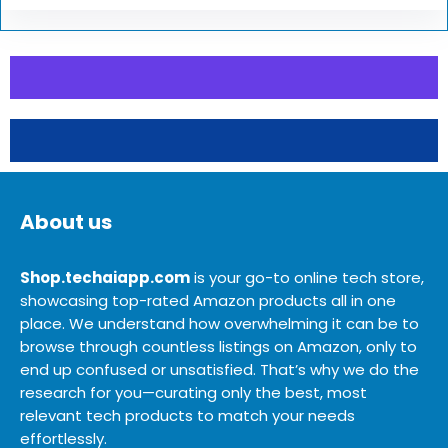
About us
Shop.techaiapp.com
is your go-to online tech store,
showcasing top-rated Amazon products all in one
place. We understand how overwhelming it can be to
browse through countless listings on Amazon, only to
end up confused or unsatisfied. That’s why we do the
research for you—curating only the best, most
relevant tech products to match your needs
effortlessly.