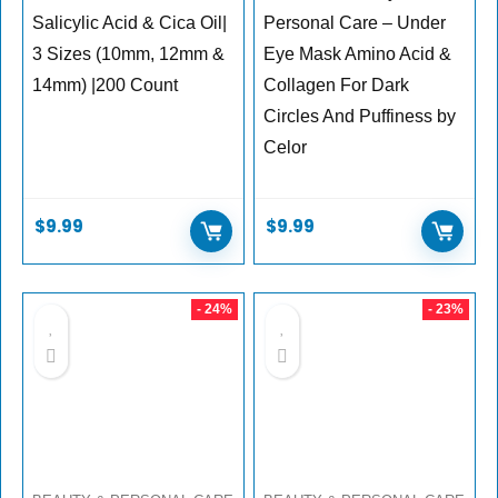
Salicylic Acid & Cica Oil|
Personal Care – Under
3 Sizes (10mm, 12mm &
Eye Mask Amino Acid &
14mm) |200 Count
Collagen For Dark
Circles And Puffiness by
Celor
$
9.99
$
9.99
- 24%
- 23%