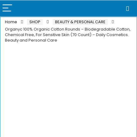
Home
SHOP
BEAUTY & PERSONAL CARE
Organyc 100% Organic Cotton Rounds – Biodegradable Cotton,
Chemical Free, For Sensitive Skin (70 Count) – Daily Cosmetics.
Beauty and Personal Care