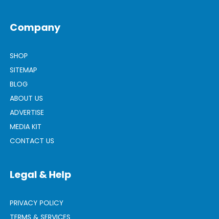
Company
SHOP
SITEMAP
BLOG
ABOUT US
ADVERTISE
MEDIA KIT
CONTACT US
Legal & Help
PRIVACY POLICY
TERMS & SERVICES