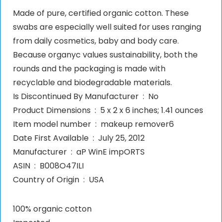
Made of pure, certified organic cotton. These
swabs are especially well suited for uses ranging
from daily cosmetics, baby and body care.
Because organyc values sustainability, both the
rounds and the packaging is made with
recyclable and biodegradable materials.
Is Discontinued By Manufacturer ‏ : ‎ No
Product Dimensions ‏ : ‎ 5 x 2 x 6 inches; 1.41 ounces
Item model number ‏ : ‎ makeup remover6
Date First Available ‏ : ‎ July 25, 2012
Manufacturer ‏ : ‎ aP WinE impORTS
ASIN ‏ : ‎ B008O47ILI
Country of Origin ‏ : ‎ USA
100% organic cotton