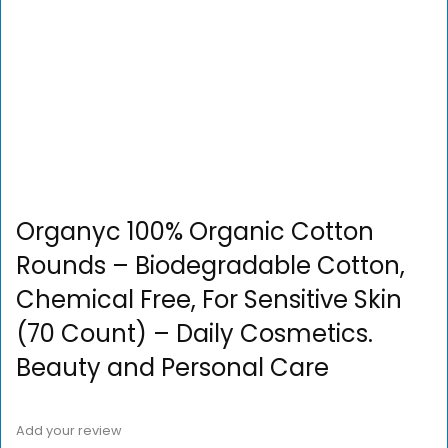
Organyc 100% Organic Cotton
Rounds – Biodegradable Cotton,
Chemical Free, For Sensitive Skin
(70 Count) – Daily Cosmetics.
Beauty and Personal Care
Add your review