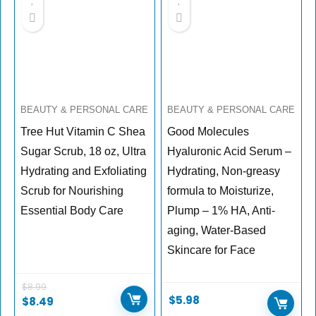
BEAUTY & PERSONAL CARE
BEAUTY & PERSONAL CARE
Tree Hut Vitamin C Shea
Good Molecules
Sugar Scrub, 18 oz, Ultra
Hyaluronic Acid Serum –
Hydrating and Exfoliating
Hydrating, Non-greasy
Scrub for Nourishing
formula to Moisturize,
Essential Body Care
Plump – 1% HA, Anti-
aging, Water-Based
Skincare for Face
$
8.99
$
5.98
$
8.49