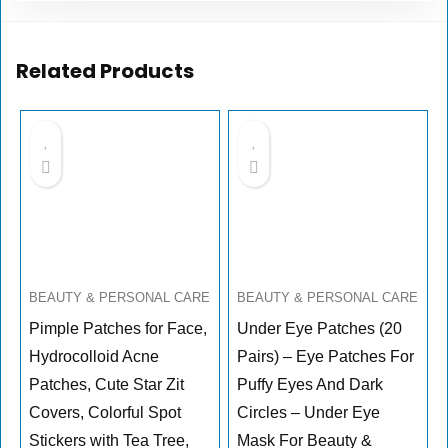
Related Products
BEAUTY & PERSONAL CARE
BEAUTY & PERSONAL CARE
Pimple Patches for Face,
Under Eye Patches (20
Hydrocolloid Acne
Pairs) – Eye Patches For
Patches, Cute Star Zit
Puffy Eyes And Dark
Covers, Colorful Spot
Circles – Under Eye
Stickers with Tea Tree,
Mask For Beauty &