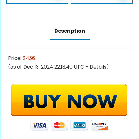
Description
Price:
$4.99
(as of Dec 13, 2024 22:13:40 UTC –
Details
)