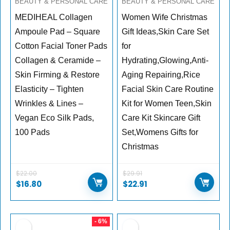
BEAUTY & PERSONAL CARE
BEAUTY & PERSONAL CARE
MEDIHEAL Collagen
Women Wife Christmas
Ampoule Pad – Square
Gift Ideas,Skin Care Set
Cotton Facial Toner Pads
for
Collagen & Ceramide –
Hydrating,Glowing,Anti-
Skin Firming & Restore
Aging Repairing,Rice
Elasticity – Tighten
Facial Skin Care Routine
Wrinkles & Lines –
Kit for Women Teen,Skin
Vegan Eco Silk Pads,
Care Kit Skincare Gift
100 Pads
Set,Womens Gifts for
Christmas
$
22.00
$
29.91
$
16.80
$
22.91
- 6%