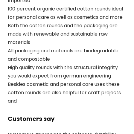
Imported
100 percent organic certified cotton rounds ideal
for personal care as well as cosmetics and more
Both the cotton rounds and the packaging are
made with renewable and sustainable raw
materials
All packaging and materials are biodegradable
and compostable
High quality rounds with the structural integrity
you would expect from german engineering
Besides cosmetic and personal care uses these
cotton rounds are also helpful for craft projects
and
Customers say