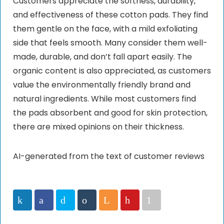
Customers appreciate the softness, durability,
and effectiveness of these cotton pads. They find
them gentle on the face, with a mild exfoliating
side that feels smooth. Many consider them well-
made, durable, and don’t fall apart easily. The
organic content is also appreciated, as customers
value the environmentally friendly brand and
natural ingredients. While most customers find
the pads absorbent and good for skin protection,
there are mixed opinions on their thickness.
AI-generated from the text of customer reviews