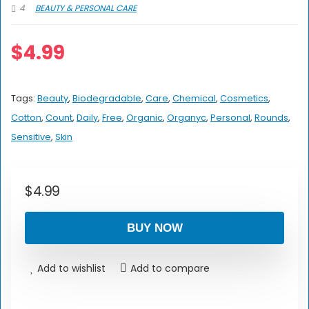
4
BEAUTY & PERSONAL CARE
$
4.99
Tags:
Beauty
,
Biodegradable
,
Care
,
Chemical
,
Cosmetics
,
Cotton
,
Count
,
Daily
,
Free
,
Organic
,
Organyc
,
Personal
,
Rounds
,
Sensitive
,
Skin
$
4.99
BUY NOW
Add to wishlist
Add to compare