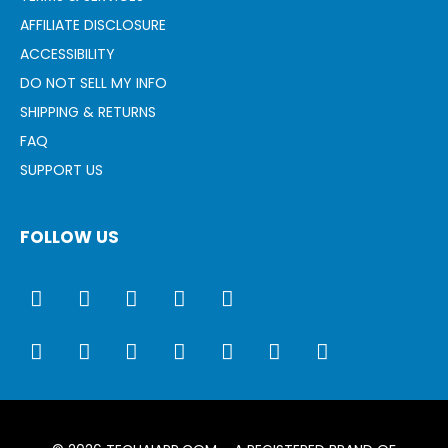
AFFILIATE DISCLOSURE
ACCESSIBILITY
DO NOT SELL MY INFO
SHIPPING & RETURNS
FAQ
SUPPORT US
FOLLOW US