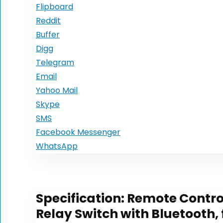
Flipboard
Reddit
Buffer
Digg
Telegram
Email
Yahoo Mail
Skype
SMS
Facebook Messenger
WhatsApp
Specification:
Remote Control
Relay Switch with Bluetooth,