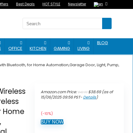
ffers
Best Deals
HOT STYLE
Newsletter
BLOG
S
OFFICE
KITCHEN
GAMING
LIVING
ith Bluetooth, for Home Automation,Garage Door, Light, Pump,
ireless
Original
Current
Amazon.com Price:
$
38.69
(as of
$
42.99
price
price
15/06/2025 09:56 PST-
Details
)
eless
was:
is:
$42.99.
$38.69.
or Home
(-10%)
,
BUY NOW
al