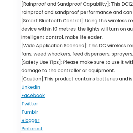
[Rainproof and Sandproof Capability]: This DC12
rainproof and sandproof performance and can w
[Smart Bluetooth Control]: Using this wireless r
device within 10 metres, the lights will turn on 
intelligent control, make life easier.
[Wide Application Scenario]: This DC wireless re
fans, weed whackers, feed dispensers, sprayers, 
[Safety Use Tips]: Please make sure to use it wi
damage to the controller or equipment.
[Caution]:This product contains batteries and is
LinkedIn
Facebook
Twitter
Tumblr
Blogger
Pinterest