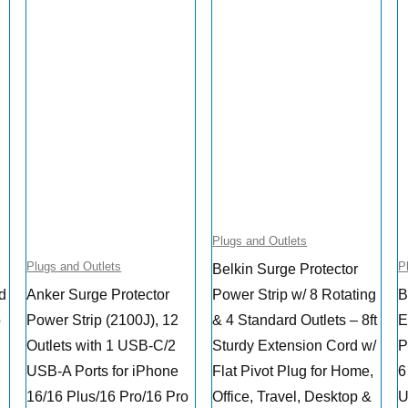
Plugs and Outlets
Plugs and Outlets
P
Belkin Surge Protector
ed
Anker Surge Protector
Power Strip w/ 8 Rotating
B
o
Power Strip (2100J), 12
& 4 Standard Outlets – 8ft
E
Outlets with 1 USB-C/2
Sturdy Extension Cord w/
P
USB-A Ports for iPhone
Flat Pivot Plug for Home,
6
16/16 Plus/16 Pro/16 Pro
Office, Travel, Desktop &
U