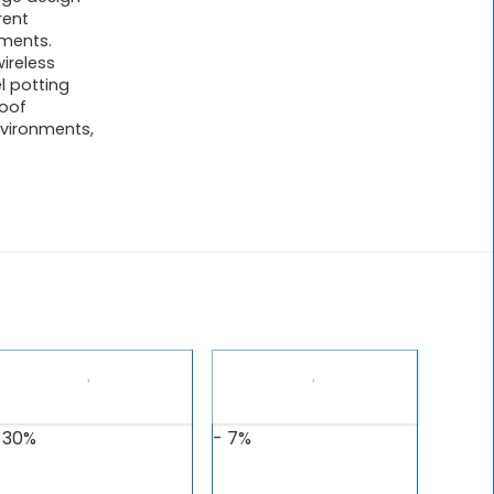
rent
ements.
ireless
l potting
roof
vironments,
 30%
- 7%