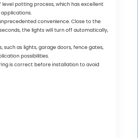
level potting process, which has excellent
applications.
ce unprecedented convenience. Close to the
econds, the lights will turn off automatically,
, such as lights, garage doors, fence gates,
cation possibilities.
ng is correct before installation to avoid