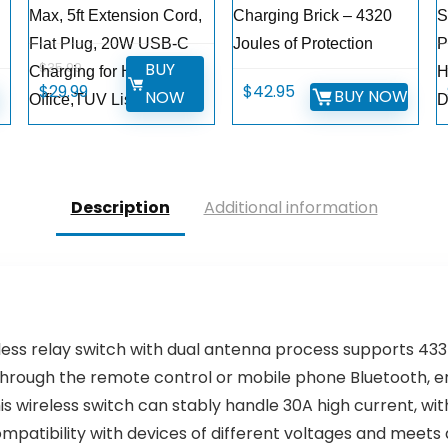
Max, 5ft Extension Cord,
Charging Brick – 4320
S
Flat Plug, 20W USB-C
Joules of Protection
P
BUY
$
35.99
Charging for Home,
H
Original
Current
$
29.99
$
42.95
W
BUY NOW
NOW
Office,TUV Listed
D
price
price
was:
is:
$35.99.
$29.99.
Description
Additional information
less relay switch with dual antenna process supports 433
 through the remote control or mobile phone Bluetooth, e
his wireless switch can stably handle 30A high current, 
patibility with devices of different voltages and meets d