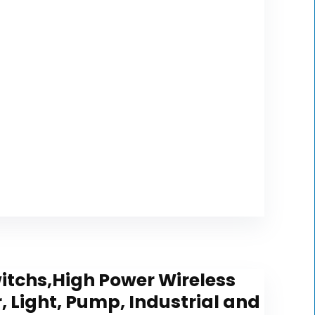
itchs,High Power Wireless
 Light, Pump, Industrial and