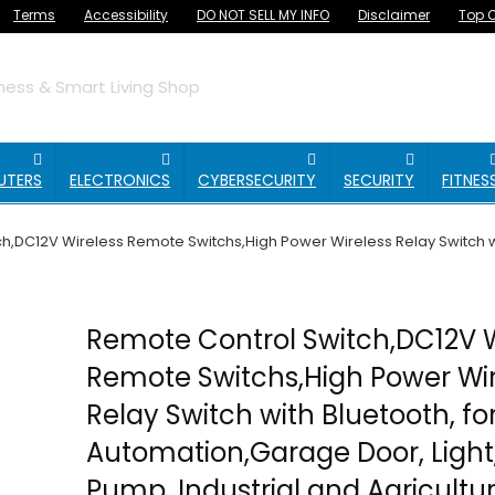
Terms
Accessibility
DO NOT SELL MY INFO
Disclaimer
Top O
ess & Smart Living Shop
UTERS
ELECTRONICS
CYBERSECURITY
SECURITY
FITNES
h,DC12V Wireless Remote Switchs,High Power Wireless Relay Switch w
Remote Control Switch,DC12V W
Remote Switchs,High Power Wir
Relay Switch with Bluetooth, f
Automation,Garage Door, Light
Pump, Industrial and Agricultur