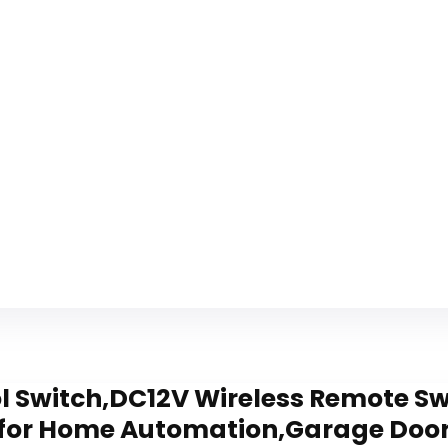
 Switch,DC12V Wireless Remote Sw
 for Home Automation,Garage Door,