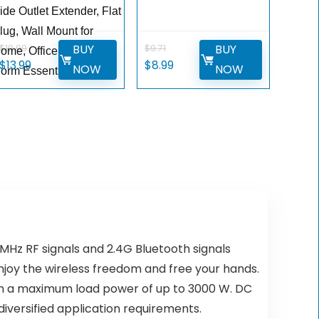
ide Outlet Extender, Flat
lug, Wall Mount for
BUY
BUY
$
19.99
$
9.71
ome, Office,Travel and
Original
Current
Original
Current
$
13.99
$
8.99
NOW
NOW
orm Essential
price
price
price
price
was:
is:
was:
is:
$19.99.
$13.99.
$9.71.
$8.99.
MHz RF signals and 2.4G Bluetooth signals
njoy the wireless freedom and free your hands.
with a maximum load power of up to 3000 W. DC
iversified application requirements.