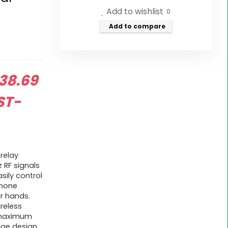
Add to wishlist
0
Add to compare
riginal
38.69
rice
ST-
as:
42.99.
 relay
 RF signals
sily control
phone
r hands.
ireless
a maximum
age design