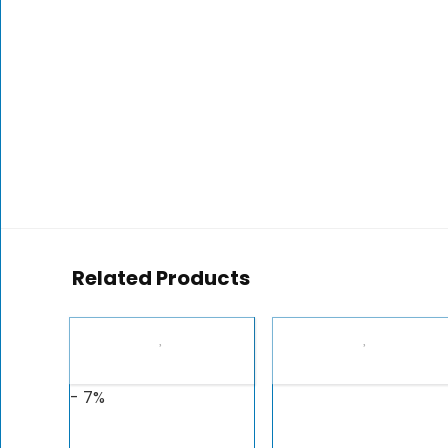
Related Products
- 7%