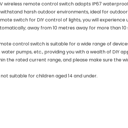
V wireless remote control switch adopts IP67 waterproof 
ithstand harsh outdoor environments, ideal for outdoor 
emote switch for DIY control of lights, you will experien
automatically; away from 10 metres away for more than 10 s
mote control switch is suitable for a wide range of devices
water pumps, etc., providing you with a wealth of DIY appli
thin the rated current range, and please make sure the wiri
 not suitable for children aged 14 and under.