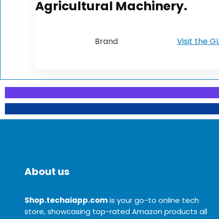
Agricultural Machinery.
Brand
Visit the 
About us
Shop.techaiapp.com
is your go-to online tech
store, showcasing top-rated Amazon products all