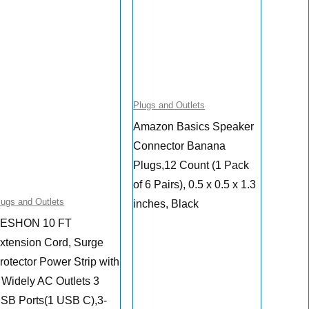
Plugs and Outlets
Amazon Basics Speaker
Connector Banana
Plugs,12 Count (1 Pack
of 6 Pairs), 0.5 x 0.5 x 1.3
lugs and Outlets
inches, Black
ESHON 10 FT
xtension Cord, Surge
rotector Power Strip with
 Widely AC Outlets 3
SB Ports(1 USB C),3-