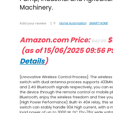
Machinery.
5
Home Automation
SMART HOME
Add your review
O
Amazon.com Price:
$
$
42.99
Current
p
(as of 15/06/2025 09:56 P
price
w
Details
)
is:
$
[Lnnovative Wireless Control Process]: The wireless
$38.69.
switch with dual antenna process supports 433MHz
and 2.4G Bluetooth signals respectively, you can ea
the device through the remote control or mobile 
Bluetooth, enjoy the wireless freedom and free you
[High Power Performance]: Built-in 40A relay, this w
switch can stably handle 30A high current, with 
load power of up to 3000 W. DC 12V~76V wide volt