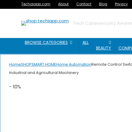
Techaiapp.com
About
Contact
Blog
Privacy
Tech Cybersecurity Awaren
BROWSE CATEGORIES
ALL
BEAUTY
COMP
Home
SHOP
SMART HOME
Home Automation
Remote Control Switc
Industrial and Agricultural Machinery.
- 10%