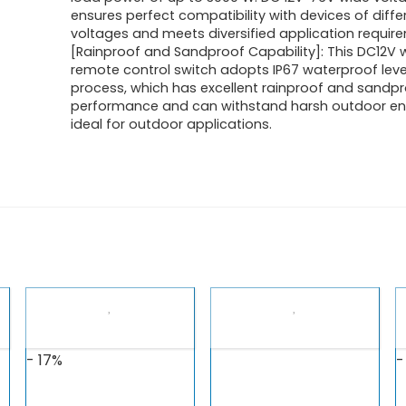
ensures perfect compatibility with devices of diffe
voltages and meets diversified application requir
[Rainproof and Sandproof Capability]: This DC12V w
remote control switch adopts IP67 waterproof leve
process, which has excellent rainproof and sandp
performance and can withstand harsh outdoor en
ideal for outdoor applications.
- 17%
-