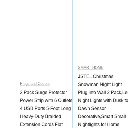
SMART HOME
JSTEL Christmas
Plugs and Outlets
Snowman Night Light
2 Pack Surge Protector
Plug into Wall 2 Pack,L
Power Strip with 6 Outlets
Night Lights with Dusk t
4 USB Ports 5-Foot Long
Dawn Sensor
Heavy-Duty Braided
Decorative,Smart Small
Extension Cords Flat
Nightlights for Home