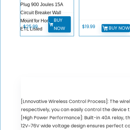
Plug 900 Joules 15A
Circuit Breaker Wall
BUY
$
27.99
Mount for Home Office
Original
Current
$
25.99
$
19.99
BUY NO
NOW
ETL Listed
price
price
was:
is:
$27.99.
$25.99.
[Lnnovative Wireless Control Process]: The wire
respectively, you can easily control the device
[High Power Performance]: Built-in 40A relay, t
12V~76V wide voltage design ensures perfect com