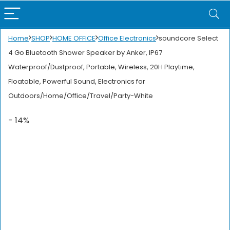
Home
SHOP
HOME OFFICE
Office Electronics
soundcore Select
4 Go Bluetooth Shower Speaker by Anker, IP67
Waterproof/Dustproof, Portable, Wireless, 20H Playtime,
Floatable, Powerful Sound, Electronics for
Outdoors/Home/Office/Travel/Party-White
- 14%