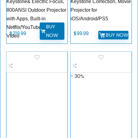
Keystone& Electric Focus,
Keystone Correction, Movie
800ANSI Outdoor Projector
Projector for
with Apps, Built-in
iOS/Android/PS5
BUY
$
399.99
Netflix/YouTube/Prime
$
219.99
$
99.99
BUY NOW
NOW
Video
- 30%