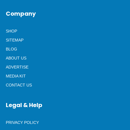
Company
SHOP
SITEMAP
BLOG
ABOUT US
ADVERTISE
MEDIA KIT
CONTACT US
Legal & Help
PRIVACY POLICY