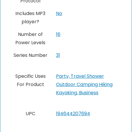
Protocol
Includes MP3
No
player?
Number of
16
Power Levels
Series Number
31
Specific Uses
Party, Travel Shower
For Product
Outdoor Camping Hiking
Kayaking, Business
UPC
194644207694