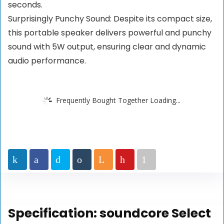
seconds.
Surprisingly Punchy Sound: Despite its compact size,
this portable speaker delivers powerful and punchy
sound with 5W output, ensuring clear and dynamic
audio performance.
Frequently Bought Together Loading...
Specification:
soundcore Select