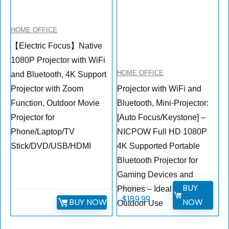
HOME OFFICE
【Electric Focus】Native
1080P Projector with WiFi
HOME OFFICE
and Bluetooth, 4K Support
Projector with Zoom
Projector with WiFi and
Function, Outdoor Movie
Bluetooth, Mini-Projector:
Projector for
[Auto Focus/Keystone] –
Phone/Laptop/TV
NICPOW Full HD 1080P
Stick/DVD/USB/HDMI
4K Supported Portable
Bluetooth Projector for
Gaming Devices and
BUY
$
269.99
Phones – Ideal for Indoor
$
189.99
BUY NOW
NOW
Outdoor Use