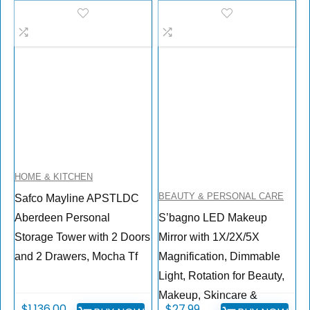
HOME & KITCHEN
BEAUTY & PERSONAL CARE
Safco Mayline APSTLDC
Aberdeen Personal
S’bagno LED Makeup
Storage Tower with 2 Doors
Mirror with 1X/2X/5X
and 2 Drawers, Mocha Tf
Magnification, Dimmable
Light, Rotation for Beauty,
Makeup, Skincare &
$
1,136.00
$
27.99