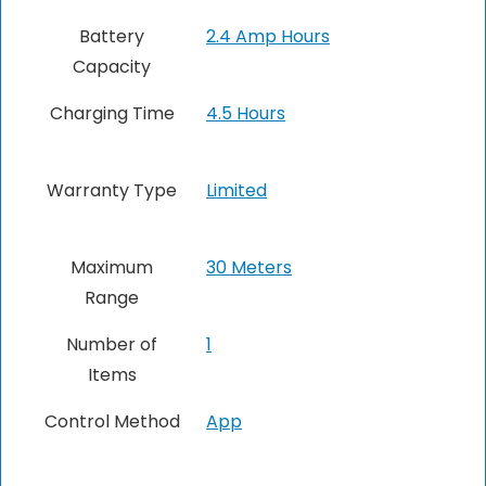
Battery
2.4 Amp Hours
Capacity
Charging Time
4.5 Hours
Warranty Type
Limited
Maximum
30 Meters
Range
Number of
1
Items
Control Method
App