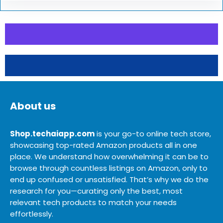
About us
Shop.techaiapp.com
is your go-to online tech store,
showcasing top-rated Amazon products all in one
place. We understand how overwhelming it can be to
browse through countless listings on Amazon, only to
end up confused or unsatisfied. That’s why we do the
research for you—curating only the best, most
relevant tech products to match your needs
effortlessly.