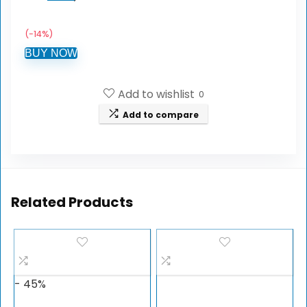
(-14%)
BUY NOW
Add to wishlist
0
Add to compare
Related Products
- 45%