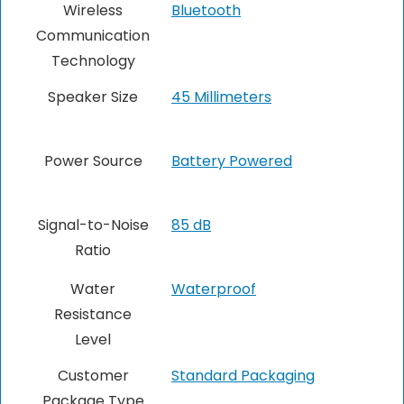
Wireless
Bluetooth
Communication
Technology
Speaker Size
45 Millimeters
Power Source
Battery Powered
Signal-to-Noise
85 dB
Ratio
Water
Waterproof
Resistance
Level
Customer
Standard Packaging
Package Type