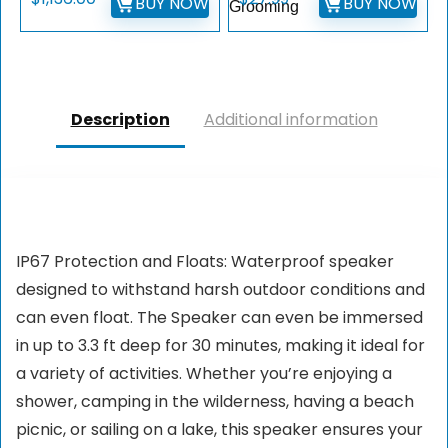
BUY NOW
BUY NOW
Grooming
Description
Additional information
IP67 Protection and Floats: Waterproof speaker
designed to withstand harsh outdoor conditions and
can even float. The Speaker can even be immersed
in up to 3.3 ft deep for 30 minutes, making it ideal for
a variety of activities. Whether you’re enjoying a
shower, camping in the wilderness, having a beach
picnic, or sailing on a lake, this speaker ensures your