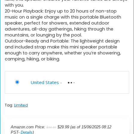
with you.
20-Hour Playback: Enjoy up to 20 hours of non-stop
music on a single charge with this portable Bluetooth
speaker, perfect for showers, extended outdoor
adventures, all-day gatherings, hiking through the
mountains, or lounging by the pool.
Outdoor-Ready and Portable: The lightweight design
and included strap make this mini speaker portable
enough to carry anywhere, whether you’re showering,
camping, hiking, or biking.
United States
-
Tag:
Limited
Amazon.com Price:
$
29.99
(as of 15/06/2025 08:12
$
34.99
PST-
Details
)