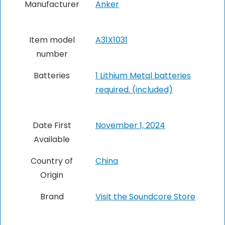
Manufacturer
Anker
Item model
A31X1031
number
Batteries
1 Lithium Metal batteries
required. (included)
Date First
November 1, 2024
Available
Country of
China
Origin
Brand
Visit the Soundcore Store