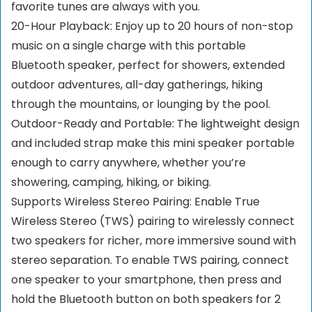
favorite tunes are always with you.
20-Hour Playback: Enjoy up to 20 hours of non-stop
music on a single charge with this portable
Bluetooth speaker, perfect for showers, extended
outdoor adventures, all-day gatherings, hiking
through the mountains, or lounging by the pool.
Outdoor-Ready and Portable: The lightweight design
and included strap make this mini speaker portable
enough to carry anywhere, whether you’re
showering, camping, hiking, or biking.
Supports Wireless Stereo Pairing: Enable True
Wireless Stereo (TWS) pairing to wirelessly connect
two speakers for richer, more immersive sound with
stereo separation. To enable TWS pairing, connect
one speaker to your smartphone, then press and
hold the Bluetooth button on both speakers for 2