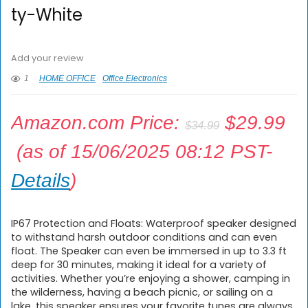
ty-White
Add your review
1
HOME OFFICE
Office Electronics
Amazon.com Price:
$
29.99
$
34.99
(as of 15/06/2025 08:12 PST-
Details
)
IP67 Protection and Floats: Waterproof speaker designed
to withstand harsh outdoor conditions and can even
float. The Speaker can even be immersed in up to 3.3 ft
deep for 30 minutes, making it ideal for a variety of
activities. Whether you’re enjoying a shower, camping in
the wilderness, having a beach picnic, or sailing on a
lake, this speaker ensures your favorite tunes are always