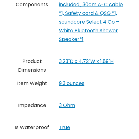
Components
included., 30cm A-C cable
*1, Safety card & QSG *1,
soundcore Select 4 Go –
White Bluetooth Shower
Speaker*1
Product
3.23"D x 4.72"W x 1.89"H
Dimensions
Item Weight
9.3 ounces
Impedance
3 Ohm
Is Waterproof
True