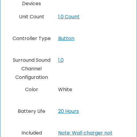
Devices
Unit Count
1.0 Count
Controller Type
Button
Surround Sound
1.0
Channel
Configuration
Color
White
Battery Life
20 Hours
Included
Note: Wall charger not