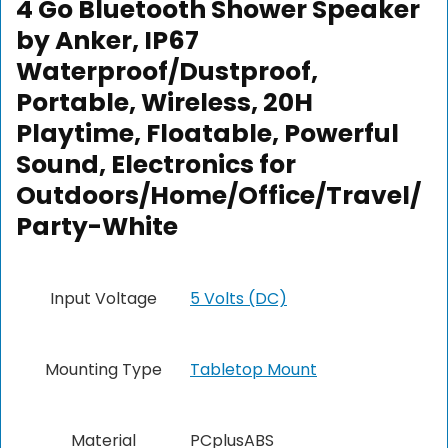
4 Go Bluetooth Shower Speaker
by Anker, IP67
Waterproof/Dustproof,
Portable, Wireless, 20H
Playtime, Floatable, Powerful
Sound, Electronics for
Outdoors/Home/Office/Travel/
Party-White
Input Voltage
5 Volts (DC)
Mounting Type
Tabletop Mount
Material
PCplusABS