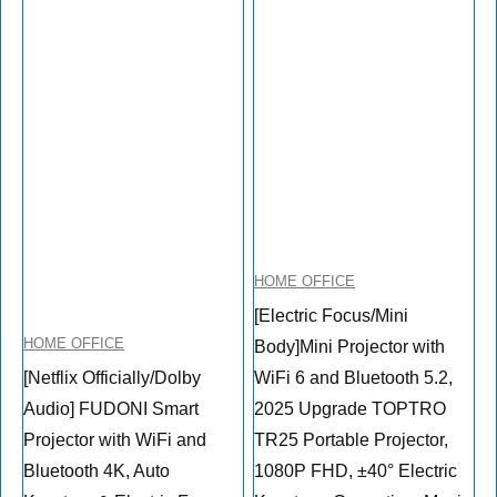
HOME OFFICE
[Electric Focus/Mini
HOME OFFICE
Body]Mini Projector with
[Netflix Officially/Dolby
WiFi 6 and Bluetooth 5.2,
Audio] FUDONI Smart
2025 Upgrade TOPTRO
Projector with WiFi and
TR25 Portable Projector,
Bluetooth 4K, Auto
1080P FHD, ±40° Electric