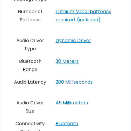
Number of
1 Lithium Metal batteries
Batteries
required. (included)
Audio Driver
Dynamic Driver
Type
Bluetooth
30 Meters
Range
Audio Latency
‎200 Milliseconds
Audio Driver
45 Millimeters
Size
Connectivity
Bluetooth