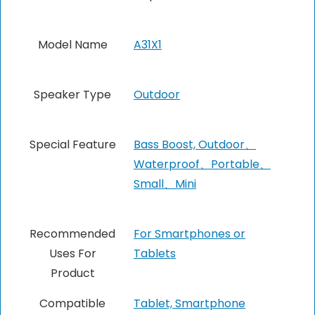
Model Name
A31X1
Speaker Type
Outdoor
Special Feature
Bass Boost, Outdoor、
Waterproof、Portable、
Small、Mini
Recommended
For Smartphones or
Uses For
Tablets
Product
Compatible
‎Tablet, Smartphone