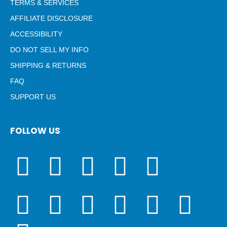
TERMS & SERVICES
AFFILIATE DISCLOSURE
ACCESSIBILITY
DO NOT SELL MY INFO
SHIPPING & RETURNS
FAQ
SUPPORT US
FOLLOW US