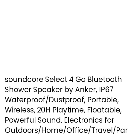
soundcore Select 4 Go Bluetooth
Shower Speaker by Anker, IP67
Waterproof/Dustproof, Portable,
Wireless, 20H Playtime, Floatable,
Powerful Sound, Electronics for
Outdoors/Home/Office/Travel/Par