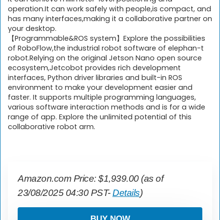
operation.It can work safely with people,is compact, and
has many interfaces,making it a collaborative partner on
your desktop.
【Programmable&ROS system】Explore the possibilities
of RoboFlow,the industrial robot software of elephan-t
robot.Relying on the original Jetson Nano open source
ecosystem,Jetcobot provides rich development
interfaces, Python driver libraries and built-in ROS
environment to make your development easier and
faster. It supports multiple programming languages,
various software interaction methods and is for a wide
range of app. Explore the unlimited potential of this
collaborative robot arm.
Amazon.com Price:
$
1,939.00
(as of
23/08/2025 04:30 PST-
Details
)
BUY NOW