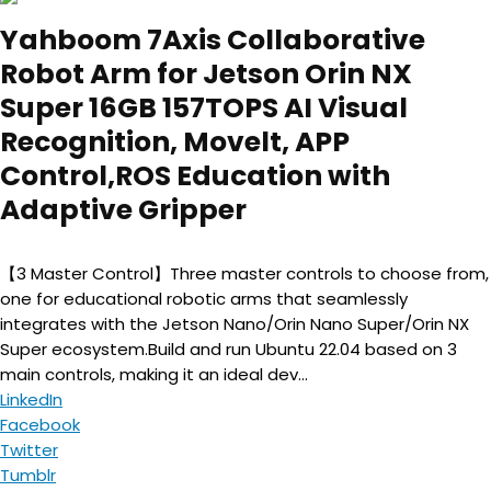
Yahboom 7Axis Collaborative
Robot Arm for Jetson Orin NX
Super 16GB 157TOPS AI Visual
Recognition, Movelt, APP
Control,ROS Education with
Adaptive Gripper
【3 Master Control】Three master controls to choose from,
one for educational robotic arms that seamlessly
integrates with the Jetson Nano/Orin Nano Super/Orin NX
Super ecosystem.Build and run Ubuntu 22.04 based on 3
main controls, making it an ideal dev...
LinkedIn
Facebook
Twitter
Tumblr