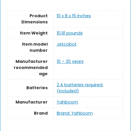
Product
10 x 8 x 15 inches
Dimensions
Item Weight
10.91 pounds
Item model
Jetcobot
number
Manufacturer
10 – 20 years
recommended
age
2 A batteries required.
Batteries
(included)
Manufacturer
Yahboom
Brand
Brand: Yahboom