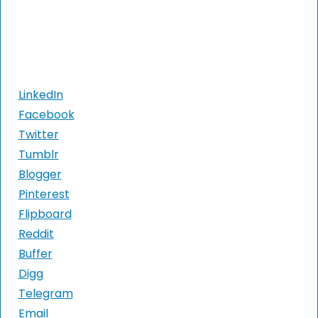
LinkedIn
Facebook
Twitter
Tumblr
Blogger
Pinterest
Flipboard
Reddit
Buffer
Digg
Telegram
Email