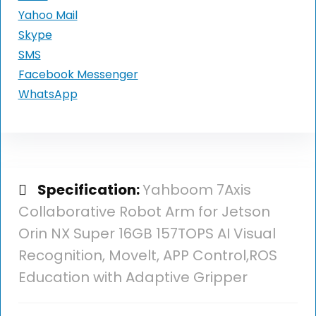
Yahoo Mail
Skype
SMS
Facebook Messenger
WhatsApp
Specification:
Yahboom 7Axis
Collaborative Robot Arm for Jetson
Orin NX Super 16GB 157TOPS AI Visual
Recognition, Movelt, APP Control,ROS
Education with Adaptive Gripper