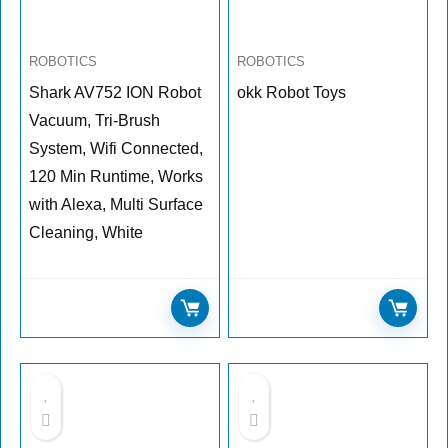
ROBOTICS
ROBOTICS
Shark AV752 ION Robot
okk Robot Toys
Vacuum, Tri-Brush
System, Wifi Connected,
120 Min Runtime, Works
with Alexa, Multi Surface
Cleaning, White