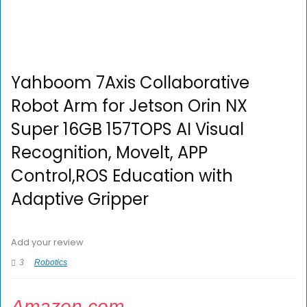
Yahboom 7Axis Collaborative
Robot Arm for Jetson Orin NX
Super 16GB 157TOPS AI Visual
Recognition, Movelt, APP
Control,ROS Education with
Adaptive Gripper
Add your review
3
Robotics
Amazon.com