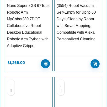
Nano Super 8GB 67Tops
(3554) Robot Vacuum –
Robotic Arm
Self-Empty for Up to 60
MyCobot280 7DOF
Days, Clean by Room
Collaborative Robot
with Smart Mapping,
Desktop Educational
Compatible with Alexa,
Robotic Arm Python with
Personalized Cleaning
Adaptive Gripper
$
1,269.00