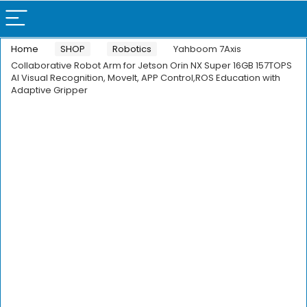
Home
SHOP
Robotics
Yahboom 7Axis
Collaborative Robot Arm for Jetson Orin NX Super 16GB 157TOPS
AI Visual Recognition, Movelt, APP Control,ROS Education with
Adaptive Gripper