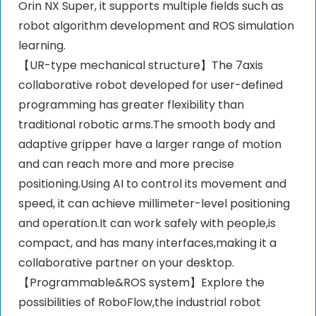
Orin NX Super, it supports multiple fields such as
robot algorithm development and ROS simulation
learning.
【UR-type mechanical structure】The 7axis
collaborative robot developed for user-defined
programming has greater flexibility than
traditional robotic arms.The smooth body and
adaptive gripper have a larger range of motion
and can reach more and more precise
positioning.Using AI to control its movement and
speed, it can achieve millimeter-level positioning
and operation.It can work safely with people,is
compact, and has many interfaces,making it a
collaborative partner on your desktop.
【Programmable&ROS system】Explore the
possibilities of RoboFlow,the industrial robot