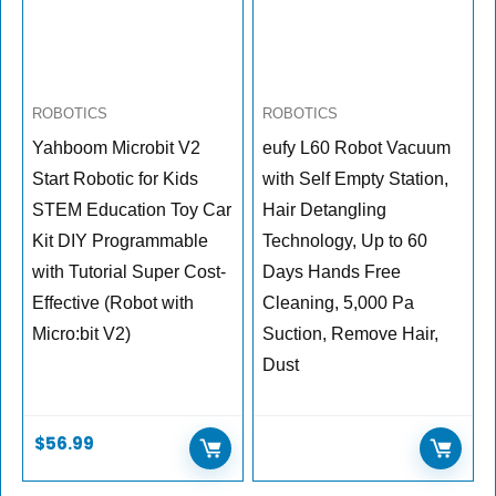
ROBOTICS
ROBOTICS
Yahboom Microbit V2
eufy L60 Robot Vacuum
Start Robotic for Kids
with Self Empty Station,
STEM Education Toy Car
Hair Detangling
Kit DIY Programmable
Technology, Up to 60
with Tutorial Super Cost-
Days Hands Free
Effective (Robot with
Cleaning, 5,000 Pa
Micro:bit V2)
Suction, Remove Hair,
Dust
$
56.99