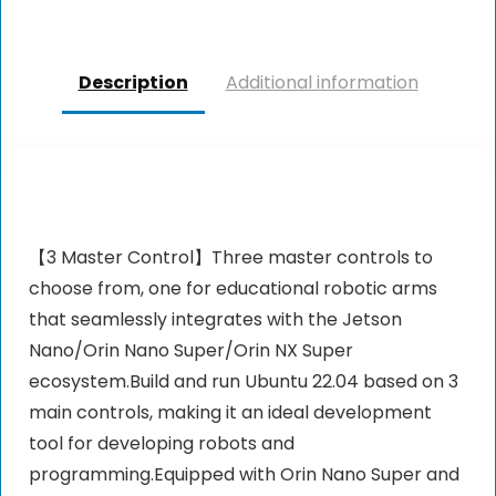
Description
Additional information
【3 Master Control】Three master controls to
choose from, one for educational robotic arms
that seamlessly integrates with the Jetson
Nano/Orin Nano Super/Orin NX Super
ecosystem.Build and run Ubuntu 22.04 based on 3
main controls, making it an ideal development
tool for developing robots and
programming.Equipped with Orin Nano Super and