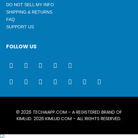
DO NOT SELL MY INFO
SHIPPING & RETURNS
FAQ
SUPPORT US
FOLLOW US
© 2026
TECHAIAPP.COM
– A REGISTERED BRAND OF
KIMLUD. 2026
KIMLUD.COM
– ALL RIGHTS RESERVED.