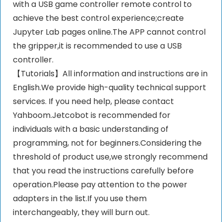
with a USB game controller remote control to
achieve the best control experience;create
Jupyter Lab pages online.The APP cannot control
the gripper,it is recommended to use a USB
controller.
【Tutorials】All information and instructions are in
English.We provide high-quality technical support
services. If you need help, please contact
Yahboom.Jetcobot is recommended for
individuals with a basic understanding of
programming, not for beginners.Considering the
threshold of product use,we strongly recommend
that you read the instructions carefully before
operation.Please pay attention to the power
adapters in the list.If you use them
interchangeably, they will burn out.