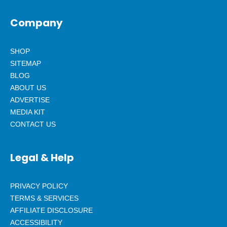
Company
SHOP
SITEMAP
BLOG
ABOUT US
ADVERTISE
MEDIA KIT
CONTACT US
Legal & Help
PRIVACY POLICY
TERMS & SERVICES
AFFILIATE DISCLOSURE
ACCESSIBILITY