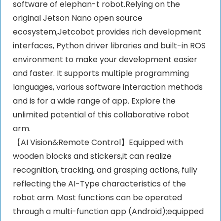
software of elephan-t robot.Relying on the
original Jetson Nano open source
ecosystem,Jetcobot provides rich development
interfaces, Python driver libraries and built-in ROS
environment to make your development easier
and faster. It supports multiple programming
languages, various software interaction methods
and is for a wide range of app. Explore the
unlimited potential of this collaborative robot
arm.
【AI Vision&Remote Control】Equipped with
wooden blocks and stickers,it can realize
recognition, tracking, and grasping actions, fully
reflecting the AI-Type characteristics of the
robot arm. Most functions can be operated
through a multi-function app (Android);equipped