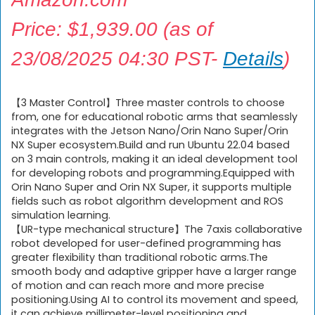
Price:
$
1,939.00
(as of
23/08/2025 04:30 PST-
Details
)
【3 Master Control】Three master controls to choose
from, one for educational robotic arms that seamlessly
integrates with the Jetson Nano/Orin Nano Super/Orin
NX Super ecosystem.Build and run Ubuntu 22.04 based
on 3 main controls, making it an ideal development tool
for developing robots and programming.Equipped with
Orin Nano Super and Orin NX Super, it supports multiple
fields such as robot algorithm development and ROS
simulation learning.
【UR-type mechanical structure】The 7axis collaborative
robot developed for user-defined programming has
greater flexibility than traditional robotic arms.The
smooth body and adaptive gripper have a larger range
of motion and can reach more and more precise
positioning.Using AI to control its movement and speed,
it can achieve millimeter-level positioning and