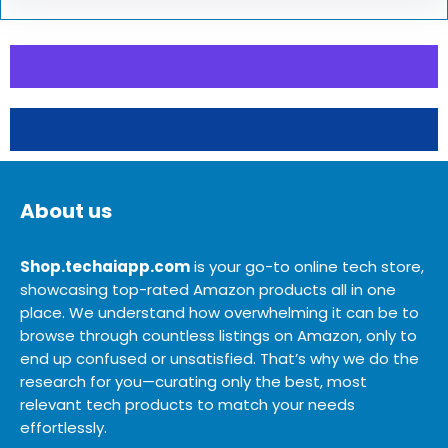
About us
Shop.techaiapp.com
is your go-to online tech store,
showcasing top-rated Amazon products all in one
place. We understand how overwhelming it can be to
browse through countless listings on Amazon, only to
end up confused or unsatisfied. That’s why we do the
research for you—curating only the best, most
relevant tech products to match your needs
effortlessly.