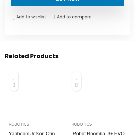
Add to wishlist
Add to compare
Related Products
ROBOTICS
ROBOTICS
Yahboom Jetson Orin
iRobot Roomba i3+ EVO