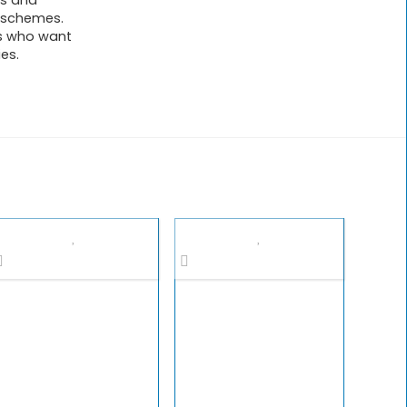
ts and
l schemes.
rs who want
ies.