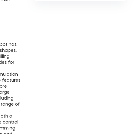
robot has
 shapes,
lling
ies for
mulation
e features
more
large
cluding
l range of
both a
e control
amming