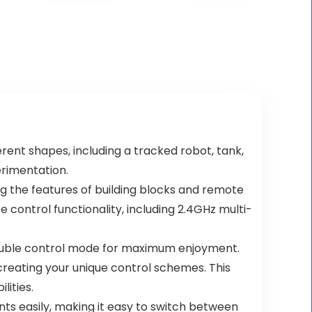
erent shapes, including a tracked robot, tank,
erimentation.
ng the features of building blocks and remote
 control functionality, including 2.4GHz multi-
double control mode for maximum enjoyment.
reating your unique control schemes. This
lities.
ts easily, making it easy to switch between