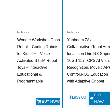
Robotics
Robotics
Wonder Workshop Dash
Yahboom 7Axis
Robot – Coding Robots
Collaborative Robot Arm
for Kids 6+ – Voice
for Jetson Orin NX Supe
Activated STEM Robot
16GB 157TOPS AI Visu
Toys – Interactive,
Recognition, Movelt, AP
Educational &
Control,ROS Education
Programmable
with Adaptive Gripper
BUY
$
1,939.00
BUY NOW
NOW