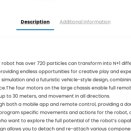
Description
Additional information
al robot has over 720 particles can transform into N+1 diff
, providing endless opportunities for creative play and exp
simulation and a futuristic vehicle-style design, combini
e.The four motors on the large chassis enable full remote
 up to 30 meters, and movement in all directions.
ugh both a mobile app and remote control, providing a 
rogram specific movements and actions for the robot, c
ho want to explore the full potential of the robot’s capabi
sign allows you to detach and re-attach various componen