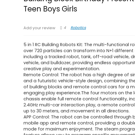
Teen Boys Girls
4
Robotics
Add your review
5 in 1 RC Building Robots Kit: The multi-functional 
over 720 particles can transform into N+1 different
including a tracked robot, tank, off-road vehicle, dri
vehicle, and bulldozer, providing endless opportunit
creative play and experimentation.
Remote Control: The robot has a high degree of si
and a futuristic vehicle-style design, combining th
of building blocks and remote control cars for a 
engaging play experience.The four motors on the 
chassis enable full remote control functionality, in
2.4GHz multi-car interaction play, a remote contro
up to 30 meters, and movement in all directions.
APP Control: The robot can be controlled through 
mobile app and remote control, providing a doubl
mode for maximum enjoyment. The steam progr