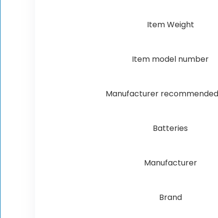
Item Weight
Item model number
Manufacturer recommended
Batteries
Manufacturer
Brand