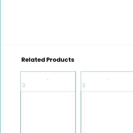
Related Products