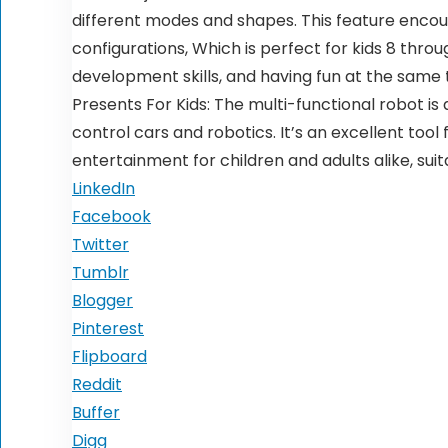
different modes and shapes. This feature encou
configurations, Which is perfect for kids 8 thro
development skills, and having fun at the same 
Presents For Kids: The multi-functional robot i
control cars and robotics. It’s an excellent tool
entertainment for children and adults alike, sui
LinkedIn
Facebook
Twitter
Tumblr
Blogger
Pinterest
Flipboard
Reddit
Buffer
Digg