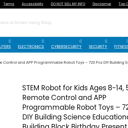
Terms
Accessibility
DO NOT SELL MY INFO
Disclaimer
Top O
ess & Smart Living Shop
UTERS
ELECTRONICS
CYBERSECURITY
SECURITY
FITNES
e Control and APP Programmable Robot Toys – 720 Pcs DIY Building Sci
STEM Robot for Kids Ages 8-14, 
Remote Control and APP
Programmable Robot Toys – 7
DIY Building Science Educational
Building Block Birthday Present