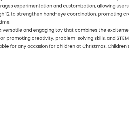
rages experimentation and customization, allowing users 
ugh 12 to strengthen hand-eye coordination, promoting crea
time.
s a versatile and engaging toy that combines the exciteme
 for promoting creativity, problem-solving skills, and STEM
table for any occasion for children at Christmas, Children