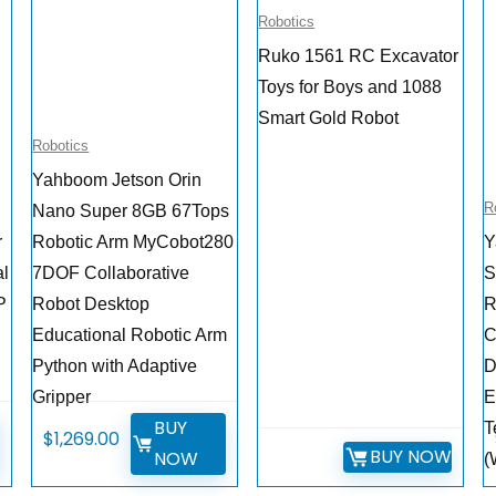
Robotics
Ruko 1561 RC Excavator
Toys for Boys and 1088
Smart Gold Robot
Robotics
Yahboom Jetson Orin
R
Nano Super 8GB 67Tops
r
Robotic Arm MyCobot280
Y
al
7DOF Collaborative
S
P
Robot Desktop
R
Educational Robotic Arm
C
Python with Adaptive
D
Gripper
E
BUY
T
$
1,269.00
BUY NOW
NOW
(