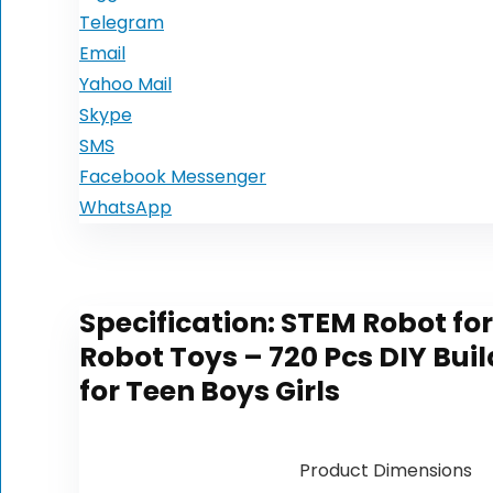
Telegram
Email
Yahoo Mail
Skype
SMS
Facebook Messenger
WhatsApp
Specification:
STEM Robot for
Robot Toys – 720 Pcs DIY Buil
for Teen Boys Girls
Product Dimensions