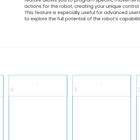
feature allows you to program specific movemen
actions for the robot, creating your unique contro
This feature is especially useful for advanced use
to explore the full potential of the robot’s capabilit