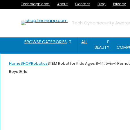
Techaiapp.com
About
Contact
Blog
Privacy
Tech Cybersecurity Awaren
BROWSE CATEGORIES
ALL
BEAUTY
COMP
Home
SHOP
Robotics
STEM Robot for Kids Ages 8-14, 5-in-1 Remot
Boys Girls