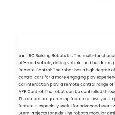
5 in 1 RC Building Robots Kit: The multi-function
off-road vehicle, drilling vehicle, and bulldozer
Remote Control: The robot has a high degree of 
control cars for a more engaging play experienc
car interaction play, a remote control range of
APP Control: The robot can be controlled thro
The steam programming feature allows you to p
feature is especially useful for advanced users w
Stem Projects for Kids: The robot’s modular de