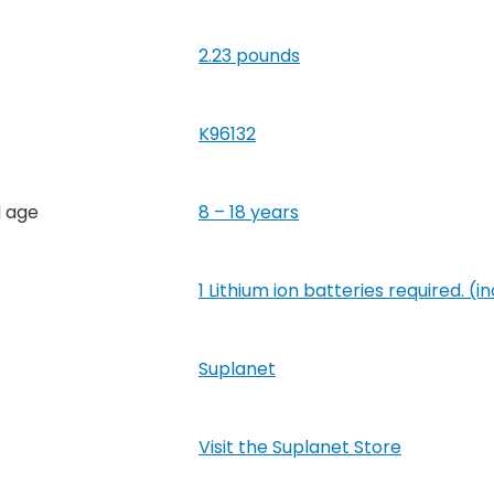
2.23 pounds
K96132
 age
8 – 18 years
1 Lithium ion batteries required. (i
Suplanet
Visit the Suplanet Store