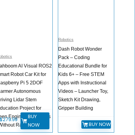
Robotics
Dash Robot Wonder
obotics
Pack – Coding
ahboom AI Visual ROS2
Educational Bundle for
mart Robot Car Kit for
Kids 6+ – Free STEM
aspberry Pi 5 2DOF
Apps with Instructional
armer Autonomous
Videos – Launcher Toy,
riving Lidar Stem
Sketch Kit Drawing,
ducation Project for
Gripper Building
BUY
een Engineers Students
$
279.99
BUY NOW
NOW
Without Raspberry Pi5)