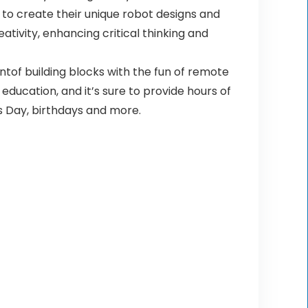
to create their unique robot designs and
tivity, enhancing critical thinking and
ntof building blocks with the fun of remote
 education, and it’s sure to provide hours of
’s Day, birthdays and more.