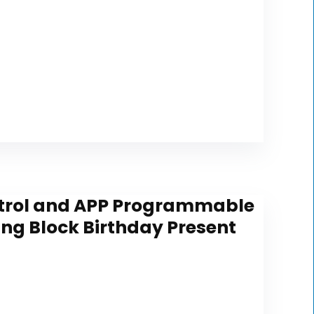
ontrol and APP Programmable
ding Block Birthday Present