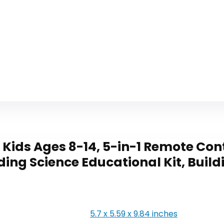
 Kids Ages 8-14, 5-in-1 Remote C
ding Science Educational Kit, Buil
5.7 x 5.59 x 9.84 inches