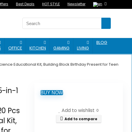
ffers
Best Deals
HOT STYLE
Newsletter
BLOG
S
OFFICE
KITCHEN
GAMING
LIVING
ence Educational Kit, Building Block Birthday Present for Teen
5-in-1
BUY NOW
20 Pcs
Add to wishlist
0
 Kit,
Add to compare
 for